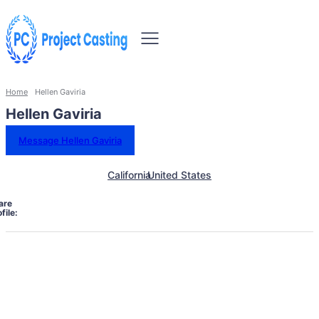
Home
Hellen Gaviria
Hellen Gaviria
Message Hellen Gaviria
California
United States
are
file: