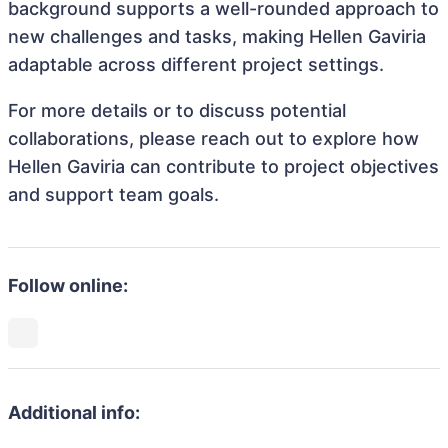
background supports a well-rounded approach to
new challenges and tasks, making Hellen Gaviria
adaptable across different project settings.
For more details or to discuss potential
collaborations, please reach out to explore how
Hellen Gaviria can contribute to project objectives
and support team goals.
Follow online:
Additional info: