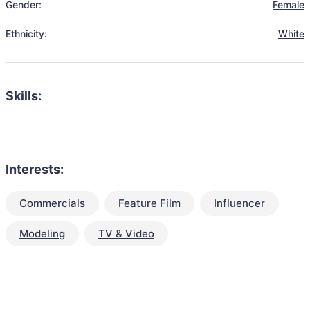
Gender:
Female
Ethnicity:
White
Skills:
Interests:
Commercials
Feature Film
Influencer
Modeling
TV & Video