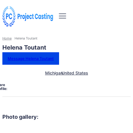
Home
Helena Toutant
Helena Toutant
Message Helena Toutant
Michigan
United States
are
file:
Photo gallery: