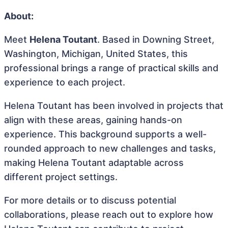
About:
Meet
Helena Toutant
. Based in Downing Street,
Washington, Michigan, United States, this
professional brings a range of practical skills and
experience to each project.
Helena Toutant has been involved in projects that
align with these areas, gaining hands-on
experience. This background supports a well-
rounded approach to new challenges and tasks,
making Helena Toutant adaptable across
different project settings.
For more details or to discuss potential
collaborations, please reach out to explore how