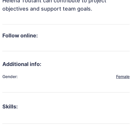
Helena Toutant can contribute to project
objectives and support team goals.
Follow online:
Additional info:
Gender:
Female
Skills: