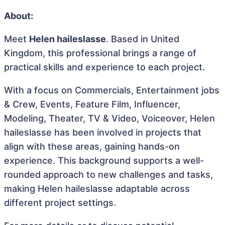
About:
Meet
Helen haileslasse
. Based in United
Kingdom, this professional brings a range of
practical skills and experience to each project.
With a focus on Commercials, Entertainment jobs
& Crew, Events, Feature Film, Influencer,
Modeling, Theater, TV & Video, Voiceover, Helen
haileslasse has been involved in projects that
align with these areas, gaining hands-on
experience. This background supports a well-
rounded approach to new challenges and tasks,
making Helen haileslasse adaptable across
different project settings.