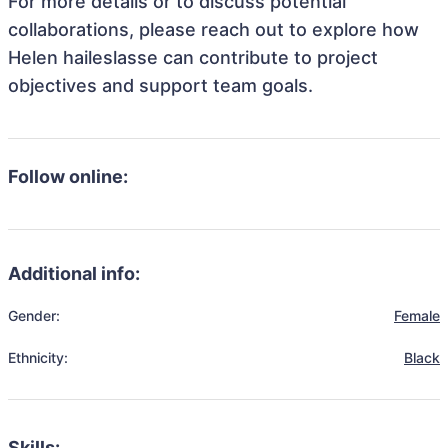
For more details or to discuss potential
collaborations, please reach out to explore how
Helen haileslasse can contribute to project
objectives and support team goals.
Follow online:
Additional info:
Gender:
Female
Ethnicity:
Black
Skills: