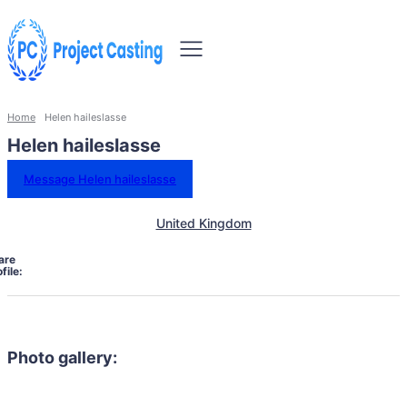
Home
Helen haileslasse
Helen haileslasse
Message Helen haileslasse
United Kingdom
are
file:
Photo gallery: