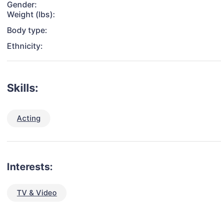
Gender:
Weight (lbs):
Body type:
Ethnicity:
Skills:
Acting
Interests:
TV & Video