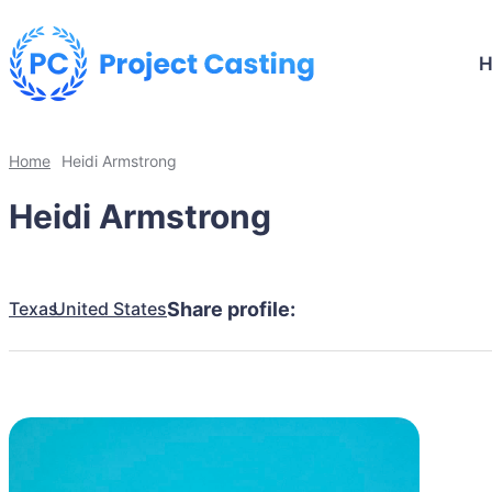
Home
Heidi Armstrong
Heidi Armstrong
Texas
United States
Share profile: