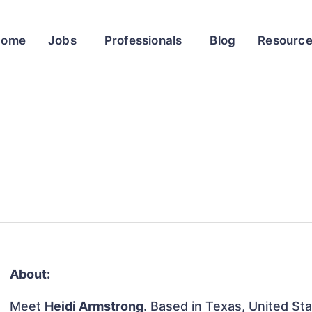
Home
Jobs
Professionals
Blog
Resourc
About:
Meet
Heidi Armstrong
. Based in Texas, United Sta