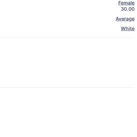
Female
30.00
Average
White