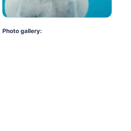
Photo gallery: