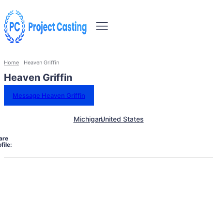
Home
Heaven Griffin
Heaven Griffin
Message Heaven Griffin
Michigan
United States
are
file: