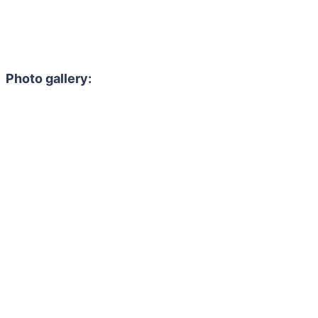
Photo gallery: