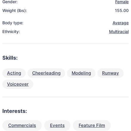
Gender:
Female
Weight (lbs):
155.00
Body type:
Average
Ethnicity:
Multiracial
Skills:
Acting
Cheerleading
Modeling
Runway
Voiceover
Interests:
Commercials
Events
Feature Film