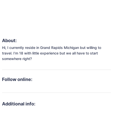
About:
Hi, I currently reside in Grand Rapids Michigan but willing to 
travel. I’m 18 with little experience but we all have to start 
somewhere right? 
Follow online:
Additional info: