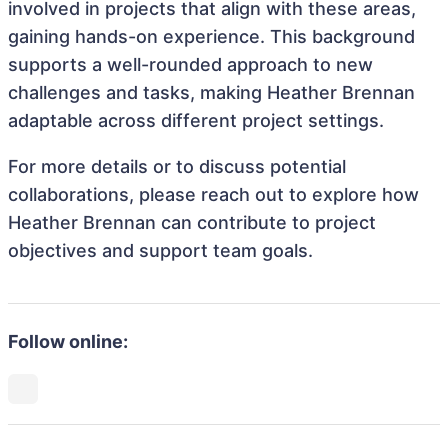
involved in projects that align with these areas,
gaining hands-on experience. This background
supports a well-rounded approach to new
challenges and tasks, making Heather Brennan
adaptable across different project settings.
For more details or to discuss potential
collaborations, please reach out to explore how
Heather Brennan can contribute to project
objectives and support team goals.
Follow online: