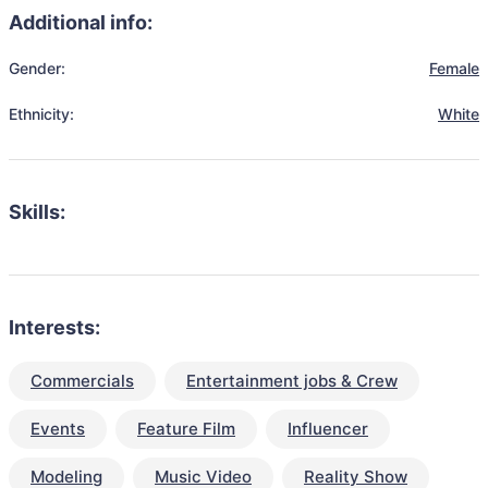
Additional info:
Gender:
Female
Ethnicity:
White
Skills:
Interests:
Commercials
Entertainment jobs & Crew
Events
Feature Film
Influencer
Modeling
Music Video
Reality Show