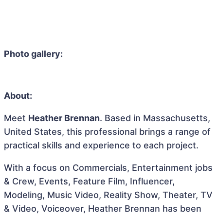
Photo gallery:
About:
Meet
Heather Brennan
. Based in Massachusetts,
United States, this professional brings a range of
practical skills and experience to each project.
With a focus on Commercials, Entertainment jobs
& Crew, Events, Feature Film, Influencer,
Modeling, Music Video, Reality Show, Theater, TV
& Video, Voiceover, Heather Brennan has been