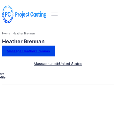
Home
Heather Brennan
Heather Brennan
Message Heather Brennan
Massachusetts
United States
are
file: