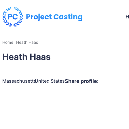
Home
Heath Haas
Heath Haas
Massachusetts
United States
Share profile: