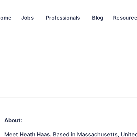
Home
Jobs
Professionals
Blog
Resourc
About:
Meet
Heath Haas
. Based in Massachusetts, United