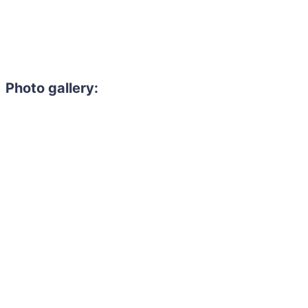
Photo gallery: