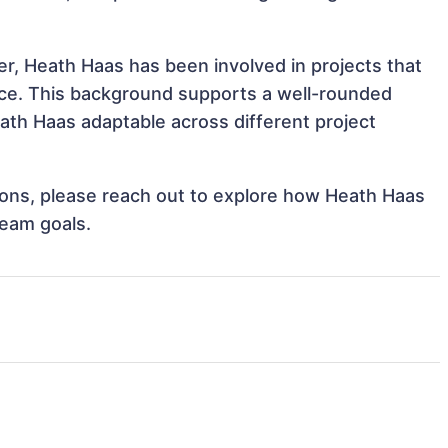
r, Heath Haas has been involved in projects that
nce. This background supports a well-rounded
th Haas adaptable across different project
ations, please reach out to explore how Heath Haas
team goals.