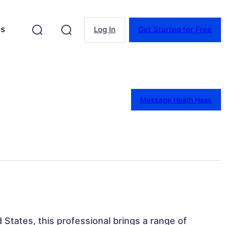
es
Log In
Get Started for Free
Message Heath Haas
 States, this professional brings a range of