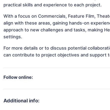
practical skills and experience to each project.
With a focus on Commercials, Feature Film, Theate
align with these areas, gaining hands-on experie
approach to new challenges and tasks, making Hea
settings.
For more details or to discuss potential collabor
can contribute to project objectives and support 
Follow online:
Additional info: