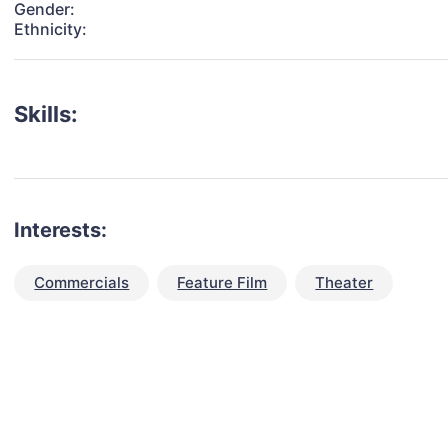
Gender:
Ethnicity:
Skills:
Interests:
Commercials
Feature Film
Theater
talent for your next project?