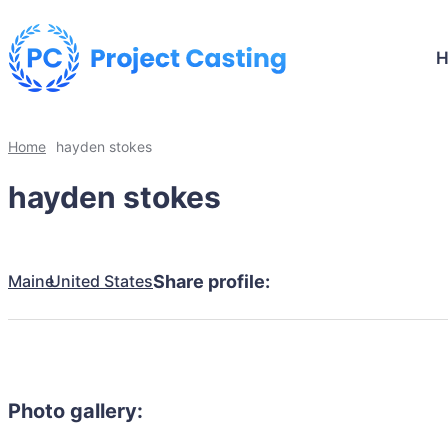
Home
hayden stokes
hayden stokes
Maine
United States
Share profile:
Photo gallery: