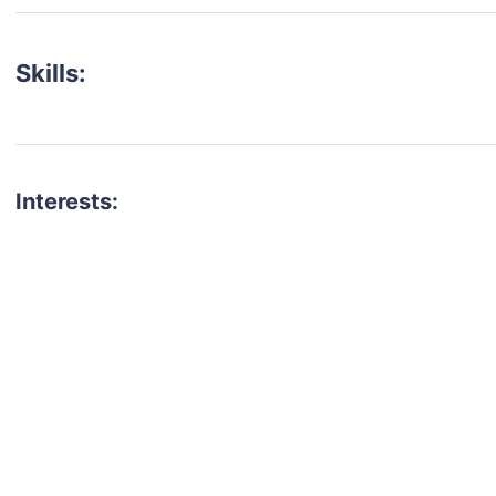
Skills:
Interests:
talent for your next project?
est network of creatives, like actors, models, voice 
ter actors, crew members and more.