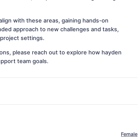
align with these areas, gaining hands-on
nded approach to new challenges and tasks,
project settings.
tions, please reach out to explore how hayden
upport team goals.
Female