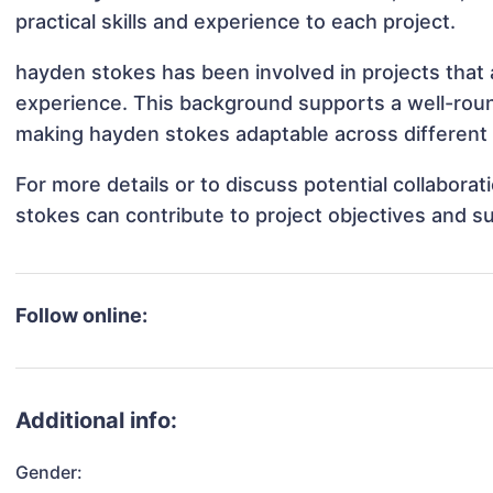
practical skills and experience to each project.
hayden stokes has been involved in projects that 
experience. This background supports a well-rou
making hayden stokes adaptable across different 
For more details or to discuss potential collabora
stokes can contribute to project objectives and s
Follow online:
Additional info:
Gender: