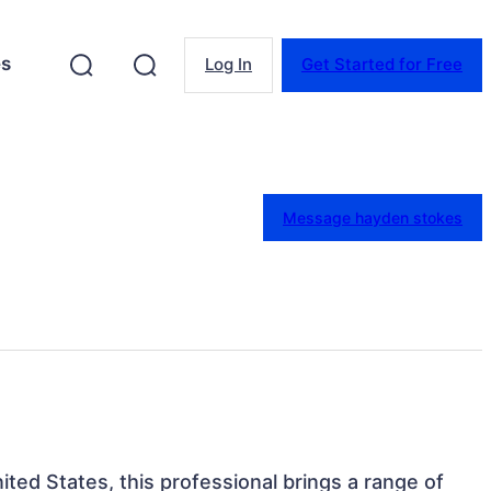
es
Log In
Get Started for Free
Message hayden stokes
ited States, this professional brings a range of