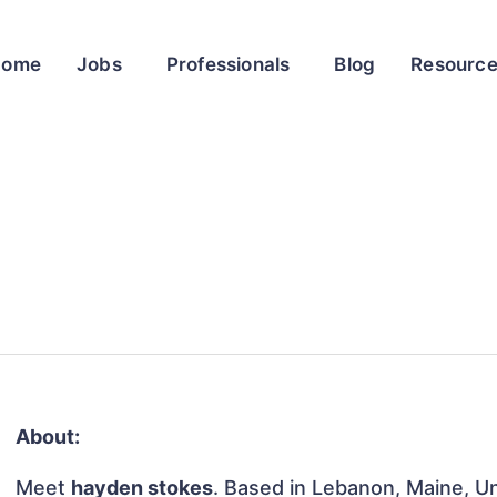
Home
Jobs
Professionals
Blog
Resourc
About:
Meet
hayden stokes
. Based in Lebanon, Maine, Un