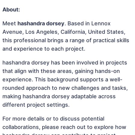
About:
Meet
hashandra dorsey
. Based in Lennox
Avenue, Los Angeles, California, United States,
this professional brings a range of practical skills
and experience to each project.
hashandra dorsey has been involved in projects
that align with these areas, gaining hands-on
experience. This background supports a well-
rounded approach to new challenges and tasks,
making hashandra dorsey adaptable across
different project settings.
For more details or to discuss potential
collaborations, please reach out to explore how