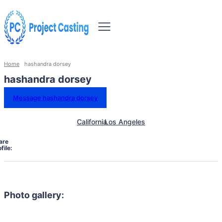
Home
hashandra dorsey
hashandra dorsey
Message hashandra dorsey
California
Los Angeles
are
file:
Photo gallery: