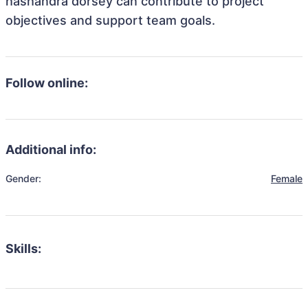
hashandra dorsey can contribute to project
objectives and support team goals.
Follow online:
Additional info:
Gender:
Female
Skills: