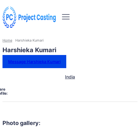
Home
Harshieka Kumari
Harshieka Kumari
Message Harshieka Kumari
India
are
file:
Photo gallery: