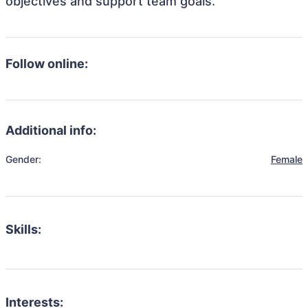
objectives and support team goals.
Follow online:
Additional info:
Gender:
Female
Skills:
Interests: