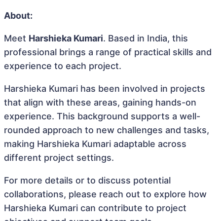
About:
Meet
Harshieka Kumari
. Based in India, this
professional brings a range of practical skills and
experience to each project.
Harshieka Kumari has been involved in projects
that align with these areas, gaining hands-on
experience. This background supports a well-
rounded approach to new challenges and tasks,
making Harshieka Kumari adaptable across
different project settings.
For more details or to discuss potential
collaborations, please reach out to explore how
Harshieka Kumari can contribute to project