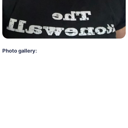
Photo gallery: