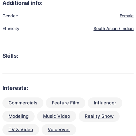
Additional info:
Gender:
Female
Ethnicity:
South Asian / Indian
Skills:
Interests:
Commercials
Feature Film
Influencer
Modeling
Music Video
Reality Show
TV & Video
Voiceover