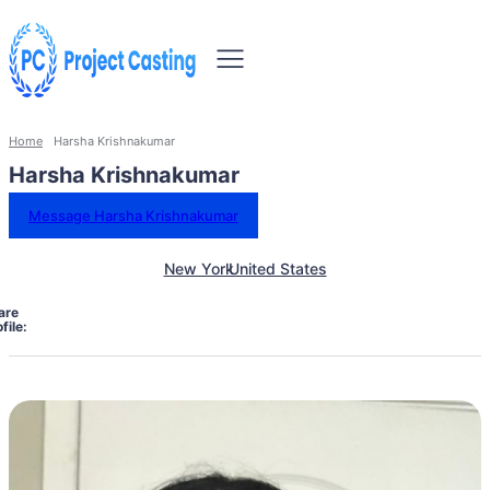
Home
Harsha Krishnakumar
Harsha Krishnakumar
Message Harsha Krishnakumar
New York
United States
are
file: