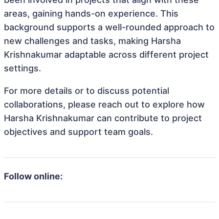
areas, gaining hands-on experience. This
background supports a well-rounded approach to
new challenges and tasks, making Harsha
Krishnakumar adaptable across different project
settings.
For more details or to discuss potential
collaborations, please reach out to explore how
Harsha Krishnakumar can contribute to project
objectives and support team goals.
Follow online: