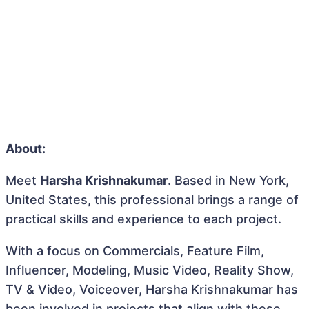
About:
Meet
Harsha Krishnakumar
. Based in New York,
United States, this professional brings a range of
practical skills and experience to each project.
With a focus on Commercials, Feature Film,
Influencer, Modeling, Music Video, Reality Show,
TV & Video, Voiceover, Harsha Krishnakumar has
been involved in projects that align with these