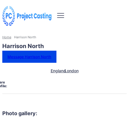
Home
Harrison North
Harrison North
Message Harrison North
England
London
are
file:
Photo gallery: