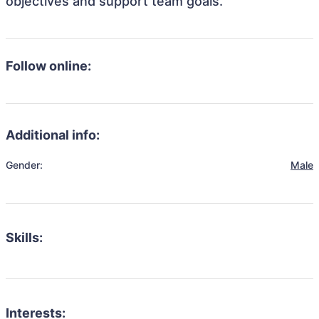
objectives and support team goals.
Follow online:
Additional info:
Gender:
Male
Skills:
Interests: