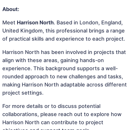
About:
Meet
Harrison North
. Based in London, England,
United Kingdom, this professional brings a range
of practical skills and experience to each project.
Harrison North has been involved in projects that
align with these areas, gaining hands-on
experience. This background supports a well-
rounded approach to new challenges and tasks,
making Harrison North adaptable across different
project settings.
For more details or to discuss potential
collaborations, please reach out to explore how
Harrison North can contribute to project