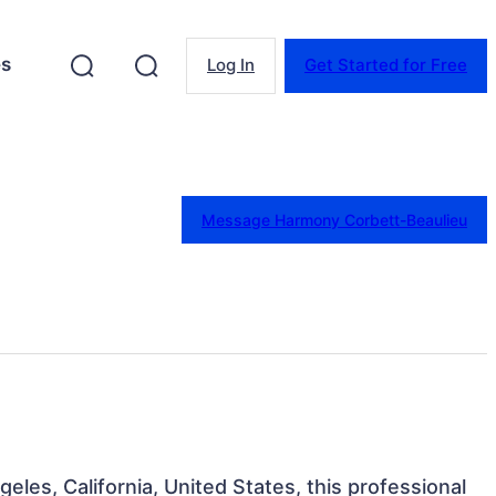
es
Log In
Get Started for Free
Message Harmony Corbett-Beaulieu
geles, California, United States, this professional