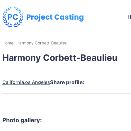
Home
Harmony Corbett-Beaulieu
Harmony Corbett-Beaulieu
California
Los Angeles
Share profile:
Photo gallery: