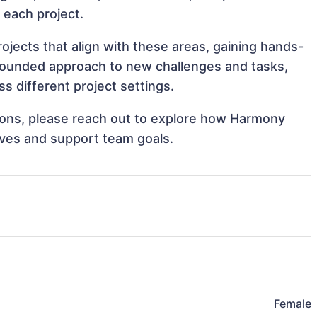
o each project.
jects that align with these areas, gaining hands-
rounded approach to new challenges and tasks,
 different project settings.
ations, please reach out to explore how Harmony
ives and support team goals.
Female