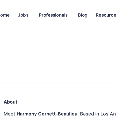
Home
Jobs
Professionals
Blog
Resourc
About:
Meet
Harmony Corbett-Beaulieu
. Based in Los An