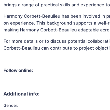
brings a range of practical skills and experience t
Harmony Corbett-Beaulieu has been involved in pro
on experience. This background supports a well-
making Harmony Corbett-Beaulieu adaptable across
For more details or to discuss potential collabor
Corbett-Beaulieu can contribute to project object
Follow online:
Additional info:
Gender: