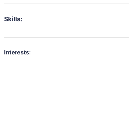
Skills:
Interests:
talent for your next project?
est network of creatives, like actors, models, voice 
ter actors, crew members and more.