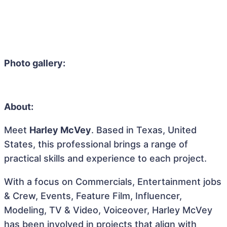
Photo gallery:
About:
Meet
Harley McVey
. Based in Texas, United
States, this professional brings a range of
practical skills and experience to each project.
With a focus on Commercials, Entertainment jobs
& Crew, Events, Feature Film, Influencer,
Modeling, TV & Video, Voiceover, Harley McVey
has been involved in projects that align with