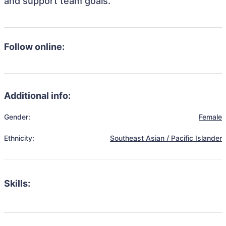
and support team goals.
Follow online:
Additional info:
Gender:
Female
Ethnicity:
Southeast Asian / Pacific Islander
Skills: