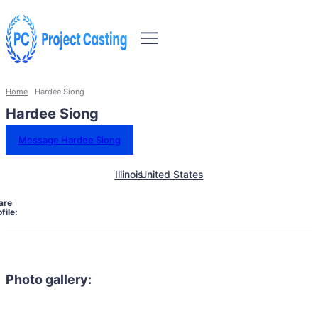
Home
Hardee Siong
Hardee Siong
Message Hardee Siong
Illinois
United States
are
file:
Photo gallery: