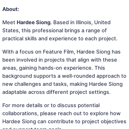
About:
Meet
Hardee Siong
. Based in Illinois, United
States, this professional brings a range of
practical skills and experience to each project.
With a focus on Feature Film, Hardee Siong has
been involved in projects that align with these
areas, gaining hands-on experience. This
background supports a well-rounded approach to
new challenges and tasks, making Hardee Siong
adaptable across different project settings.
For more details or to discuss potential
collaborations, please reach out to explore how
Hardee Siong can contribute to project objectives