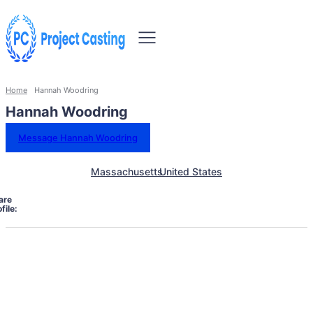
Home
Hannah Woodring
Hannah Woodring
Message Hannah Woodring
Massachusetts
United States
are
file: