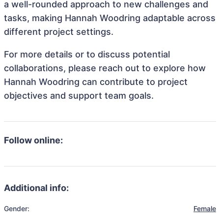
a well-rounded approach to new challenges and
tasks, making Hannah Woodring adaptable across
different project settings.
For more details or to discuss potential
collaborations, please reach out to explore how
Hannah Woodring can contribute to project
objectives and support team goals.
Follow online:
Additional info:
Gender:
Female