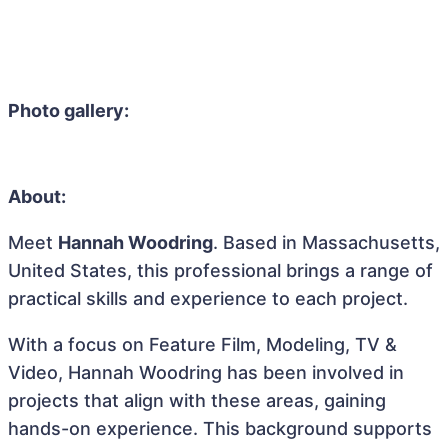
Photo gallery:
About:
Meet
Hannah Woodring
. Based in Massachusetts,
United States, this professional brings a range of
practical skills and experience to each project.
With a focus on Feature Film, Modeling, TV &
Video, Hannah Woodring has been involved in
projects that align with these areas, gaining
hands-on experience. This background supports