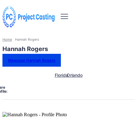
Home
Hannah Rogers
Hannah Rogers
Message Hannah Rogers
Florida
Orlando
are
file: