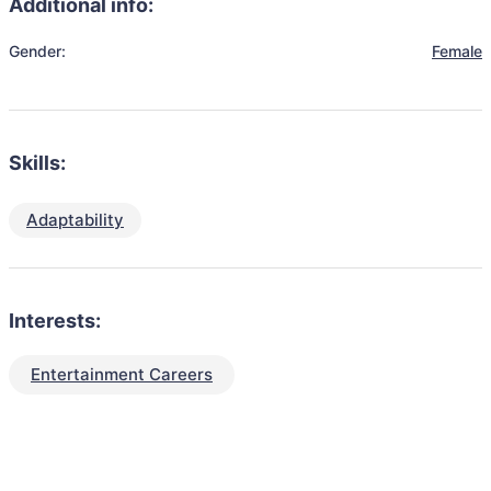
Additional info:
Gender:
Female
Skills:
Adaptability
Interests:
Entertainment Careers