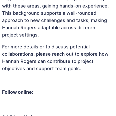
with these areas, gaining hands-on experience.
This background supports a well-rounded
approach to new challenges and tasks, making
Hannah Rogers adaptable across different
project settings.
For more details or to discuss potential
collaborations, please reach out to explore how
Hannah Rogers can contribute to project
objectives and support team goals.
Follow online: