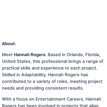
About:
Meet
Hannah Rogers
. Based in Orlando, Florida,
United States, this professional brings a range of
practical skills and experience to each project.
Skilled in Adaptability, Hannah Rogers has
contributed to a variety of roles, meeting project
needs and providing consistent results.
With a focus on Entertainment Careers, Hannah
Rogers has been involved in projects that align