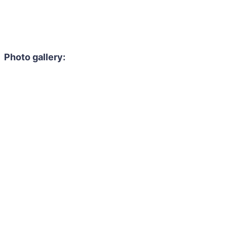
Photo gallery: