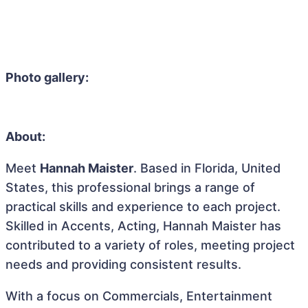
Photo gallery:
About:
Meet
Hannah Maister
. Based in Florida, United
States, this professional brings a range of
practical skills and experience to each project.
Skilled in Accents, Acting, Hannah Maister has
contributed to a variety of roles, meeting project
needs and providing consistent results.
With a focus on Commercials, Entertainment