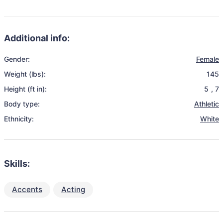
Additional info:
Gender:
Female
Weight (lbs):
145
Height (ft in):
5
,
7
Body type:
Athletic
Ethnicity:
White
Skills:
Accents
Acting