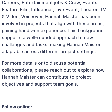
Careers, Entertainment jobs & Crew, Events,
Feature Film, Influencer, Live Event, Theater, TV
& Video, Voiceover, Hannah Maister has been
involved in projects that align with these areas,
gaining hands-on experience. This background
supports a well-rounded approach to new
challenges and tasks, making Hannah Maister
adaptable across different project settings.
For more details or to discuss potential
collaborations, please reach out to explore how
Hannah Maister can contribute to project
objectives and support team goals.
Follow online: