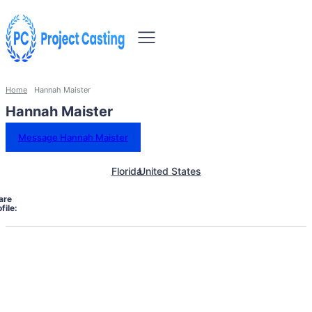
Home
Hannah Maister
Hannah Maister
Message Hannah Maister
Florida
United States
are
file: