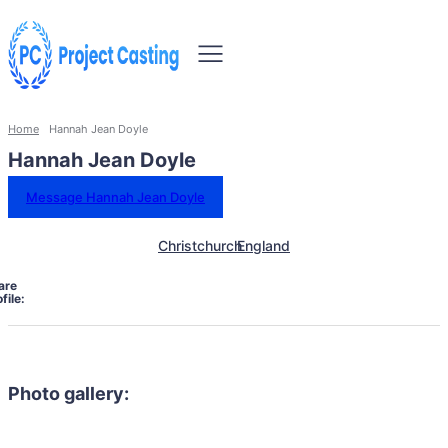
Home
Hannah Jean Doyle
Hannah Jean Doyle
Message Hannah Jean Doyle
Christchurch
England
are
file:
Photo gallery: