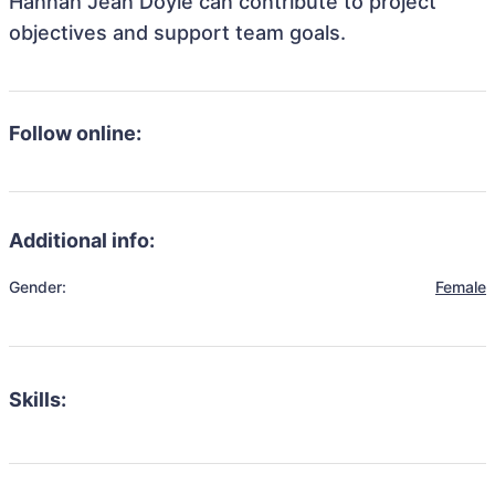
Hannah Jean Doyle can contribute to project
objectives and support team goals.
Follow online:
Additional info:
Gender:
Female
Skills: