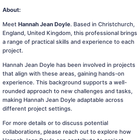
About:
Meet
Hannah Jean Doyle
. Based in Christchurch,
England, United Kingdom, this professional brings
a range of practical skills and experience to each
project.
Hannah Jean Doyle has been involved in projects
that align with these areas, gaining hands-on
experience. This background supports a well-
rounded approach to new challenges and tasks,
making Hannah Jean Doyle adaptable across
different project settings.
For more details or to discuss potential
collaborations, please reach out to explore how