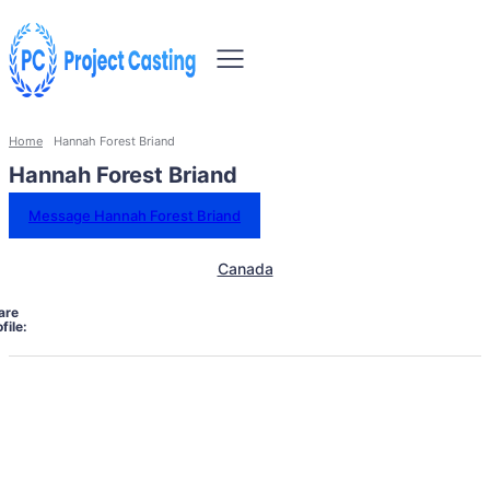
Home
Hannah Forest Briand
Hannah Forest Briand
Message Hannah Forest Briand
Canada
are
file: