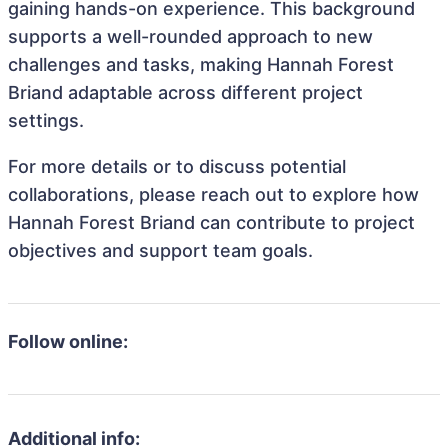
gaining hands-on experience. This background
supports a well-rounded approach to new
challenges and tasks, making Hannah Forest
Briand adaptable across different project
settings.
For more details or to discuss potential
collaborations, please reach out to explore how
Hannah Forest Briand can contribute to project
objectives and support team goals.
Follow online:
Additional info: