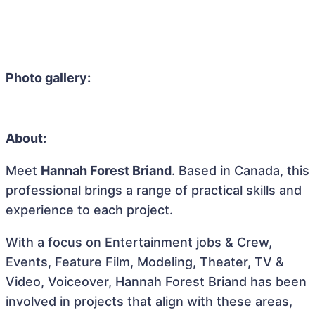
Photo gallery:
About:
Meet
Hannah Forest Briand
. Based in Canada, this
professional brings a range of practical skills and
experience to each project.
With a focus on Entertainment jobs & Crew,
Events, Feature Film, Modeling, Theater, TV &
Video, Voiceover, Hannah Forest Briand has been
involved in projects that align with these areas,