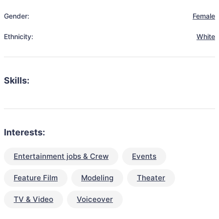
Gender:
Female
Ethnicity:
White
Skills:
Interests:
Entertainment jobs & Crew
Events
Feature Film
Modeling
Theater
TV & Video
Voiceover