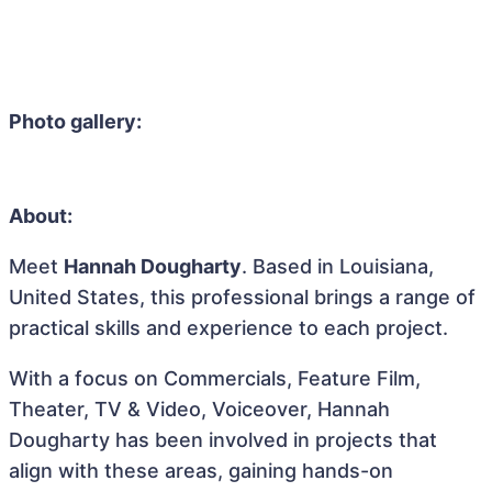
Photo gallery:
About:
Meet
Hannah Dougharty
. Based in Louisiana,
United States, this professional brings a range of
practical skills and experience to each project.
With a focus on Commercials, Feature Film,
Theater, TV & Video, Voiceover, Hannah
Dougharty has been involved in projects that
align with these areas, gaining hands-on