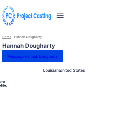
Home
Hannah Dougharty
Hannah Dougharty
Message Hannah Dougharty
Louisiana
United States
are
file: