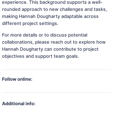
experience. This background supports a well-
rounded approach to new challenges and tasks,
making Hannah Dougharty adaptable across
different project settings.
For more details or to discuss potential
collaborations, please reach out to explore how
Hannah Dougharty can contribute to project
objectives and support team goals.
Follow online:
Additional info: