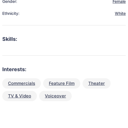
Gender:
Female
Ethnicity:
White
Skills:
Interests:
Commercials
Feature Film
Theater
TV & Video
Voiceover