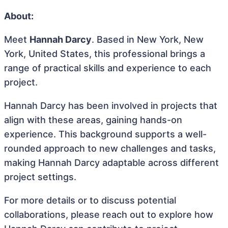
About:
Meet
Hannah Darcy
. Based in New York, New
York, United States, this professional brings a
range of practical skills and experience to each
project.
Hannah Darcy has been involved in projects that
align with these areas, gaining hands-on
experience. This background supports a well-
rounded approach to new challenges and tasks,
making Hannah Darcy adaptable across different
project settings.
For more details or to discuss potential
collaborations, please reach out to explore how