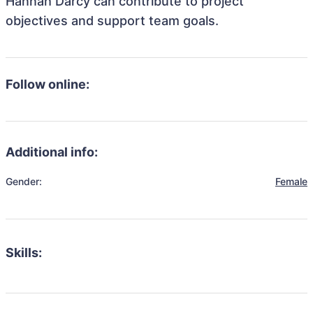
Hannah Darcy can contribute to project
objectives and support team goals.
Follow online:
Additional info:
Gender:
Female
Skills: