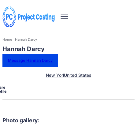
Home
Hannah Darcy
Hannah Darcy
Message Hannah Darcy
New York
United States
are
file:
Photo gallery: