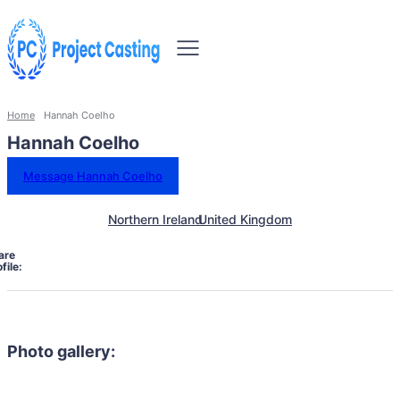
Home
Hannah Coelho
Hannah Coelho
Message Hannah Coelho
Northern Ireland
United Kingdom
are
file:
Photo gallery: