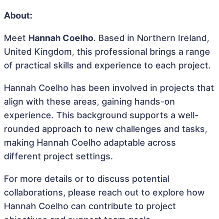
About:
Meet
Hannah Coelho
. Based in Northern Ireland,
United Kingdom, this professional brings a range
of practical skills and experience to each project.
Hannah Coelho has been involved in projects that
align with these areas, gaining hands-on
experience. This background supports a well-
rounded approach to new challenges and tasks,
making Hannah Coelho adaptable across
different project settings.
For more details or to discuss potential
collaborations, please reach out to explore how
Hannah Coelho can contribute to project