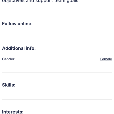
objectives and support team goals.
Follow online:
Additional info:
Gender:
Female
Skills:
Interests: