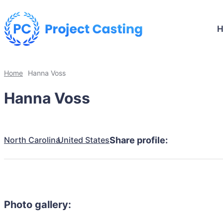
Home
Hanna Voss
Hanna Voss
North Carolina
United States
Share profile:
Photo gallery: