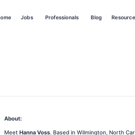
Home
Jobs
Professionals
Blog
Resourc
About:
Meet
Hanna Voss
. Based in Wilmington, North Caro