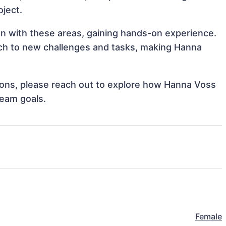
oject.
gn with these areas, gaining hands-on experience.
ch to new challenges and tasks, making Hanna
ations, please reach out to explore how Hanna Voss
team goals.
Female