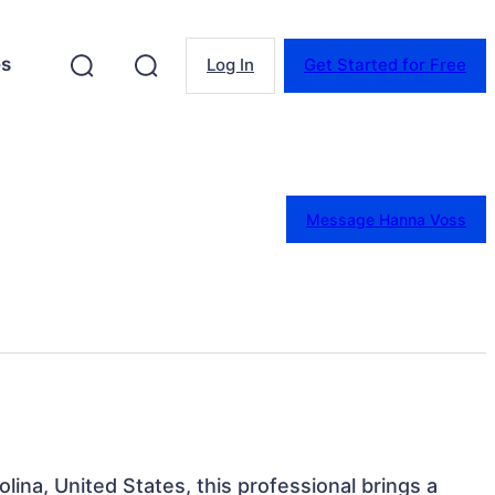
es
Log In
Get Started for Free
Message Hanna Voss
lina, United States, this professional brings a