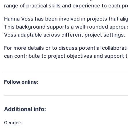
range of practical skills and experience to each pr
Hanna Voss has been involved in projects that ali
This background supports a well-rounded approa
Voss adaptable across different project settings.
For more details or to discuss potential collabor
can contribute to project objectives and support 
Follow online:
Additional info:
Gender: