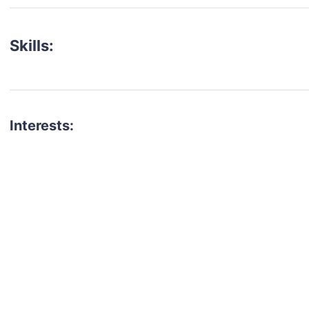
Skills:
Interests:
talent for your next project?
est network of creatives, like actors, models, voice 
ter actors, crew members and more.