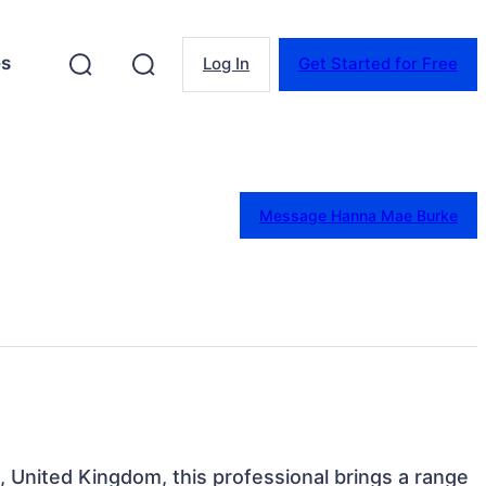
es
Log In
Get Started for Free
Message Hanna Mae Burke
, United Kingdom, this professional brings a range