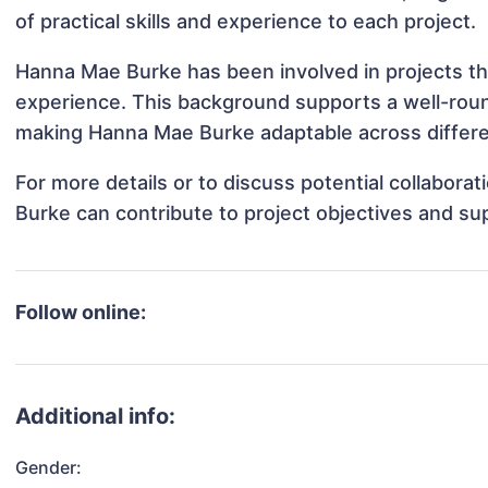
of practical skills and experience to each project.
Hanna Mae Burke has been involved in projects th
experience. This background supports a well-rou
making Hanna Mae Burke adaptable across differen
For more details or to discuss potential collabor
Burke can contribute to project objectives and su
Follow online:
Additional info:
Gender: