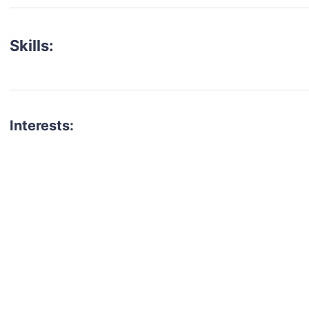
Skills:
Interests:
talent for your next project?
est network of creatives, like actors, models, voice 
ter actors, crew members and more.