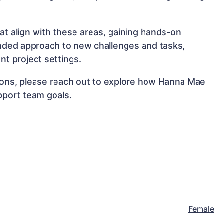
at align with these areas, gaining hands-on
nded approach to new challenges and tasks,
t project settings.
ations, please reach out to explore how Hanna Mae
pport team goals.
Female