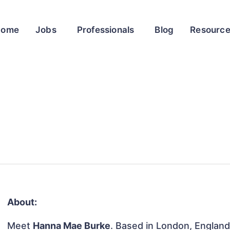
Home
Jobs
Professionals
Blog
Resourc
About:
Meet
Hanna Mae Burke
. Based in London, England