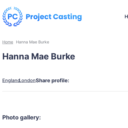
Home
Hanna Mae Burke
Hanna Mae Burke
England
London
Share profile:
Photo gallery: