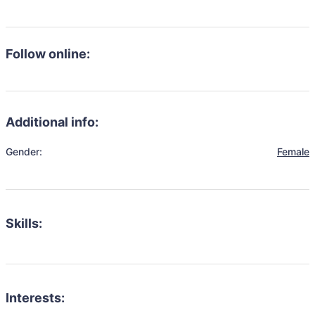
Follow online:
Additional info:
Gender:
Female
Skills:
Interests: