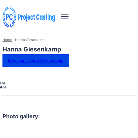
Home
Hanna Giesenkamp
Hanna Giesenkamp
Message Hanna Giesenkamp
are
file:
Photo gallery: