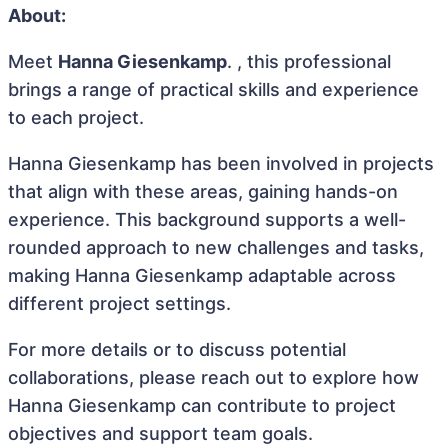
About:
Meet
Hanna Giesenkamp
. , this professional
brings a range of practical skills and experience
to each project.
Hanna Giesenkamp has been involved in projects
that align with these areas, gaining hands-on
experience. This background supports a well-
rounded approach to new challenges and tasks,
making Hanna Giesenkamp adaptable across
different project settings.
For more details or to discuss potential
collaborations, please reach out to explore how
Hanna Giesenkamp can contribute to project
objectives and support team goals.