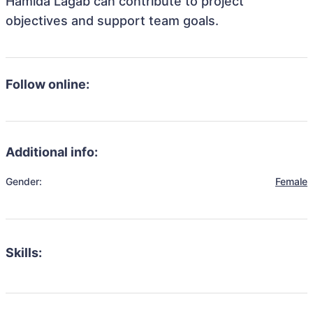
Hamida Lagab can contribute to project
objectives and support team goals.
Follow online:
Additional info:
Gender:
Female
Skills: