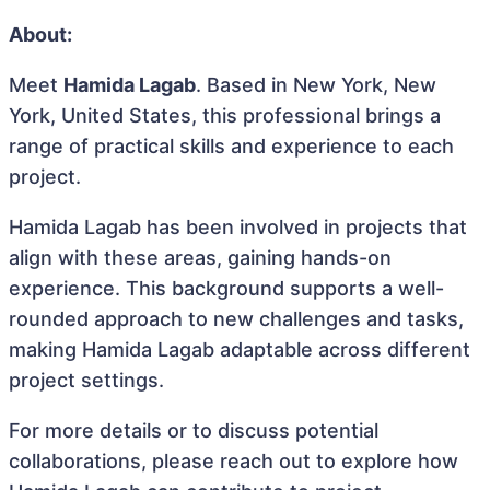
About:
Meet
Hamida Lagab
. Based in New York, New
York, United States, this professional brings a
range of practical skills and experience to each
project.
Hamida Lagab has been involved in projects that
align with these areas, gaining hands-on
experience. This background supports a well-
rounded approach to new challenges and tasks,
making Hamida Lagab adaptable across different
project settings.
For more details or to discuss potential
collaborations, please reach out to explore how