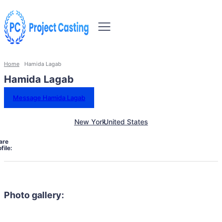
Home
Hamida Lagab
Hamida Lagab
Message Hamida Lagab
New York
United States
are
file:
Photo gallery: