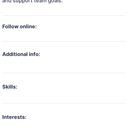
and support team goals.
Follow online:
Additional info:
Skills:
Interests: