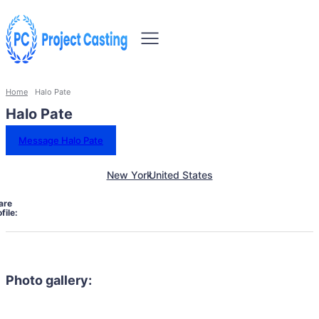
Home
Halo Pate
Halo Pate
Message Halo Pate
New York
United States
are
file:
Photo gallery: