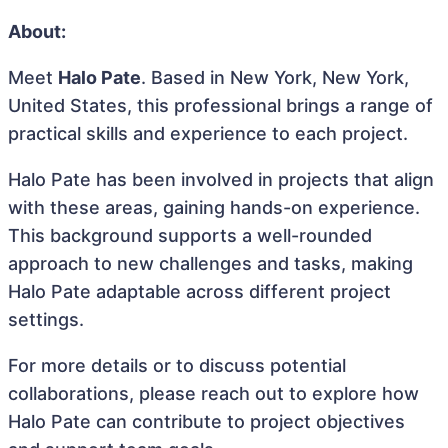
About:
Meet
Halo Pate
. Based in New York, New York,
United States, this professional brings a range of
practical skills and experience to each project.
Halo Pate has been involved in projects that align
with these areas, gaining hands-on experience.
This background supports a well-rounded
approach to new challenges and tasks, making
Halo Pate adaptable across different project
settings.
For more details or to discuss potential
collaborations, please reach out to explore how
Halo Pate can contribute to project objectives