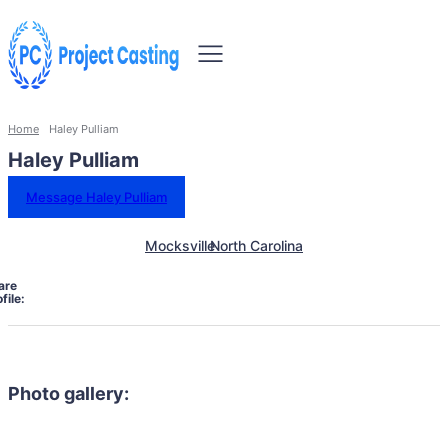
Home
Haley Pulliam
Haley Pulliam
Message Haley Pulliam
Mocksville
North Carolina
are
file:
Photo gallery: