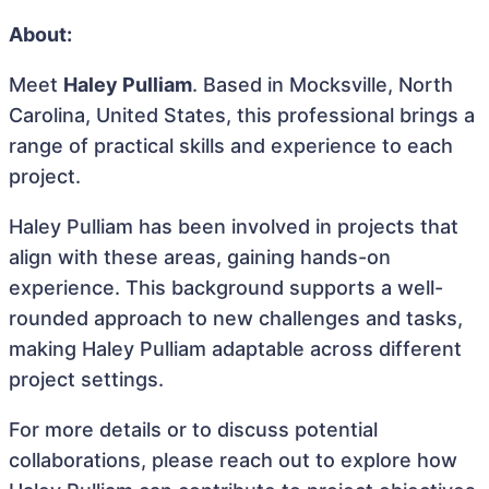
About:
Meet
Haley Pulliam
. Based in Mocksville, North
Carolina, United States, this professional brings a
range of practical skills and experience to each
project.
Haley Pulliam has been involved in projects that
align with these areas, gaining hands-on
experience. This background supports a well-
rounded approach to new challenges and tasks,
making Haley Pulliam adaptable across different
project settings.
For more details or to discuss potential
collaborations, please reach out to explore how