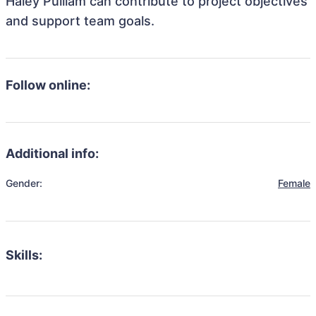
Haley Pulliam can contribute to project objectives
and support team goals.
Follow online:
Additional info:
Gender:
Female
Skills: