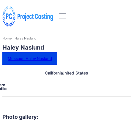
Home
Haley Naslund
Haley Naslund
Message Haley Naslund
California
United States
are
file:
Photo gallery: