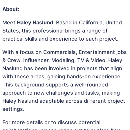
About:
Meet
Haley Naslund
. Based in California, United
States, this professional brings a range of
practical skills and experience to each project.
With a focus on Commercials, Entertainment jobs
& Crew, Influencer, Modeling, TV & Video, Haley
Naslund has been involved in projects that align
with these areas, gaining hands-on experience.
This background supports a well-rounded
approach to new challenges and tasks, making
Haley Naslund adaptable across different project
settings.
For more details or to discuss potential