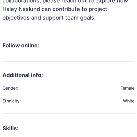
collaborations, please reach out to explore how
Haley Naslund can contribute to project
objectives and support team goals.
Follow online:
Additional info:
Gender:
Female
Ethnicity:
White
Skills: