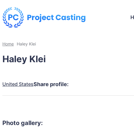
Home
Haley Klei
Haley Klei
United States
Share profile:
Photo gallery: