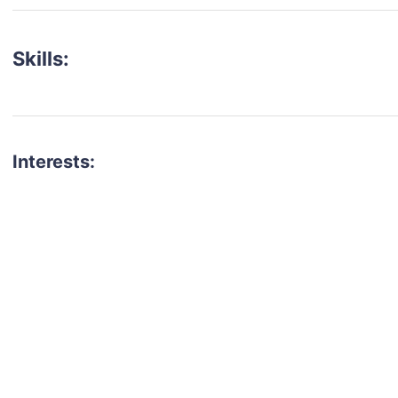
Skills:
Interests:
talent for your next project?
est network of creatives, like actors, models, voice 
ter actors, crew members and more.