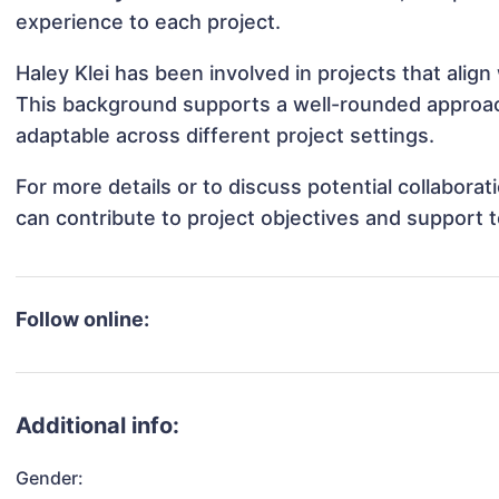
experience to each project.
Haley Klei has been involved in projects that alig
This background supports a well-rounded approac
adaptable across different project settings.
For more details or to discuss potential collabora
can contribute to project objectives and support 
Follow online:
Additional info:
Gender: