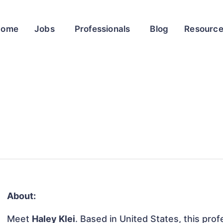
Home
Jobs
Professionals
Blog
Resourc
About:
Meet
Haley Klei
. Based in United States, this prof