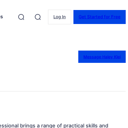
es
Log In
Get Started for Free
Message Haley Klei
essional brings a range of practical skills and