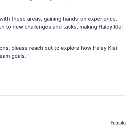
n with these areas, gaining hands-on experience.
h to new challenges and tasks, making Haley Klei
tions, please reach out to explore how Haley Klei
team goals.
Female