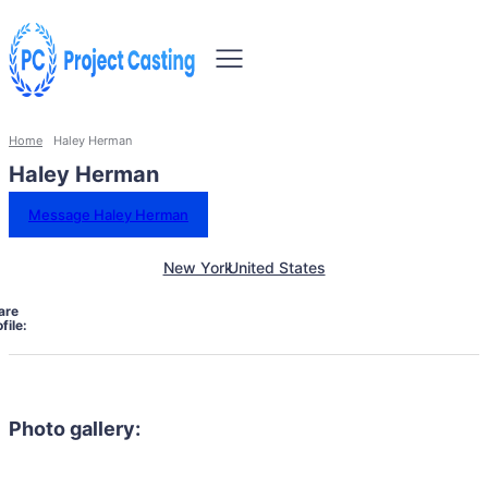
Home
Haley Herman
Haley Herman
Message Haley Herman
New York
United States
are
file:
Photo gallery: