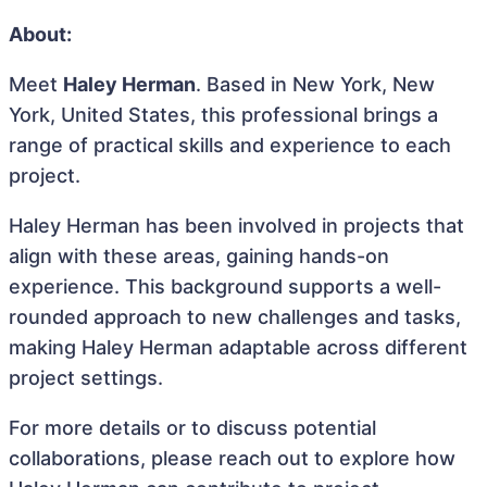
About:
Meet
Haley Herman
. Based in New York, New
York, United States, this professional brings a
range of practical skills and experience to each
project.
Haley Herman has been involved in projects that
align with these areas, gaining hands-on
experience. This background supports a well-
rounded approach to new challenges and tasks,
making Haley Herman adaptable across different
project settings.
For more details or to discuss potential
collaborations, please reach out to explore how