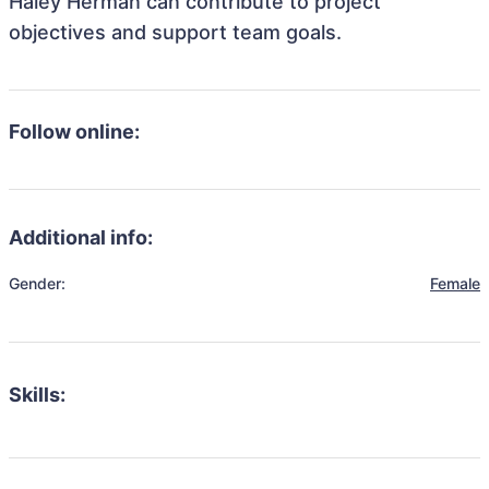
Haley Herman can contribute to project
objectives and support team goals.
Follow online:
Additional info:
Gender:
Female
Skills: