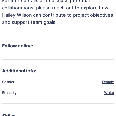
For more details or to discuss potential
collaborations, please reach out to explore how
Hailey Wilson can contribute to project objectives
and support team goals.
Follow online:
Additional info:
Gender:
Female
Ethnicity:
White
Skills: