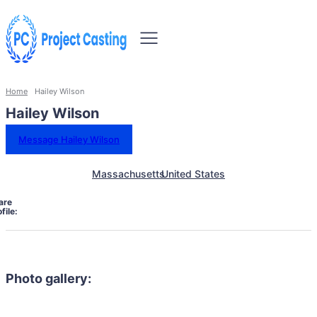
Home
Hailey Wilson
Hailey Wilson
Message Hailey Wilson
Massachusetts
United States
are
file:
Photo gallery: