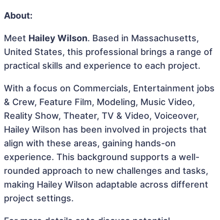
About:
Meet
Hailey Wilson
. Based in Massachusetts,
United States, this professional brings a range of
practical skills and experience to each project.
With a focus on Commercials, Entertainment jobs
& Crew, Feature Film, Modeling, Music Video,
Reality Show, Theater, TV & Video, Voiceover,
Hailey Wilson has been involved in projects that
align with these areas, gaining hands-on
experience. This background supports a well-
rounded approach to new challenges and tasks,
making Hailey Wilson adaptable across different
project settings.