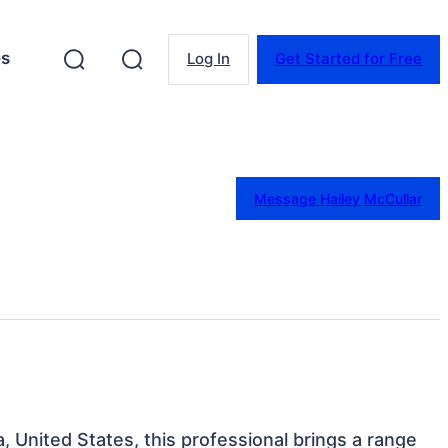
es
Log In
Get Started for Free
Message Hailey McCullar
da, United States, this professional brings a range