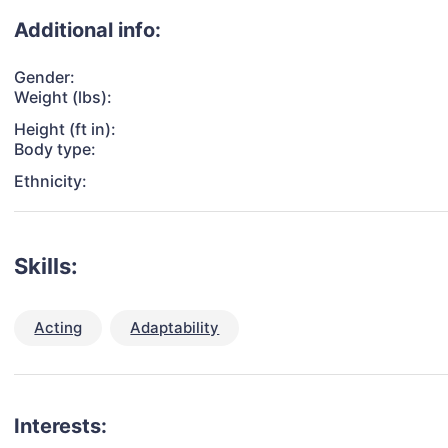
Additional info:
Gender:
Weight (lbs):
Height (ft in):
Body type:
Ethnicity:
Skills:
Acting
Adaptability
Interests: