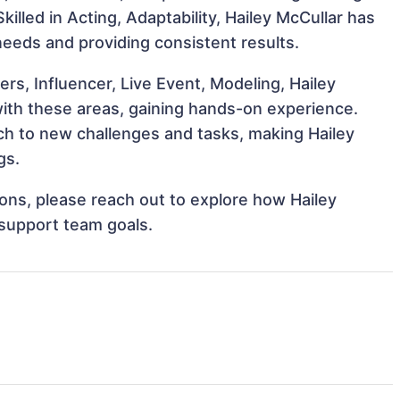
Skilled in Acting, Adaptability, Hailey McCullar has
 needs and providing consistent results.
s, Influencer, Live Event, Modeling, Hailey
 with these areas, gaining hands-on experience.
h to new challenges and tasks, making Hailey
gs.
tions, please reach out to explore how Hailey
 support team goals.