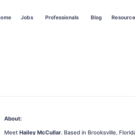
Home
Jobs
Professionals
Blog
Resourc
About:
Meet
Hailey McCullar
. Based in Brooksville, Flori