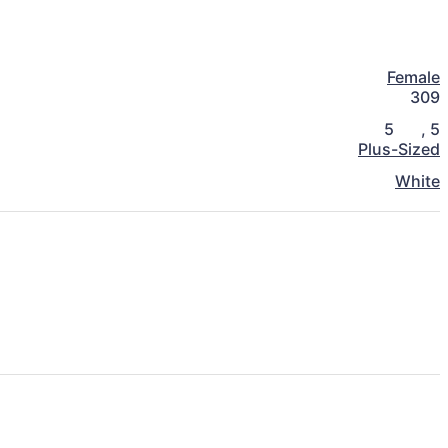
Female
309
5
,
5
Plus-Sized
White