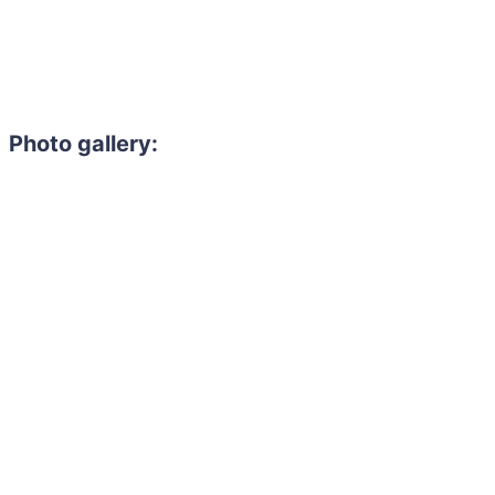
Photo gallery: