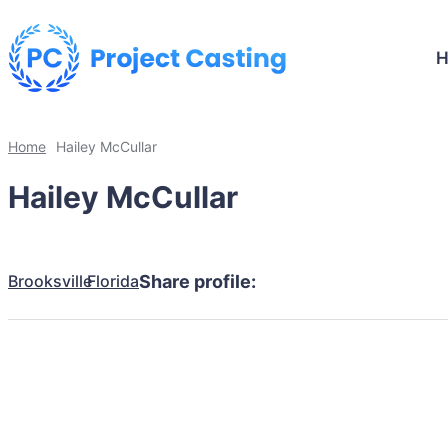
Home
Hailey McCullar
Hailey McCullar
Brooksville
Florida
Share profile: