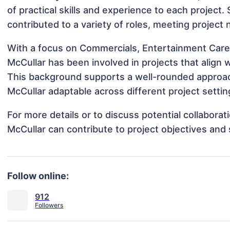
of practical skills and experience to each project. 
contributed to a variety of roles, meeting project
With a focus on Commercials, Entertainment Career
McCullar has been involved in projects that align
This background supports a well-rounded approac
McCullar adaptable across different project settin
For more details or to discuss potential collabora
McCullar can contribute to project objectives and
Follow online:
912