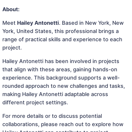
About:
Meet
Hailey Antonetti
. Based in New York, New
York, United States, this professional brings a
range of practical skills and experience to each
project.
Hailey Antonetti has been involved in projects
that align with these areas, gaining hands-on
experience. This background supports a well-
rounded approach to new challenges and tasks,
making Hailey Antonetti adaptable across
different project settings.
For more details or to discuss potential
collaborations, please reach out to explore how