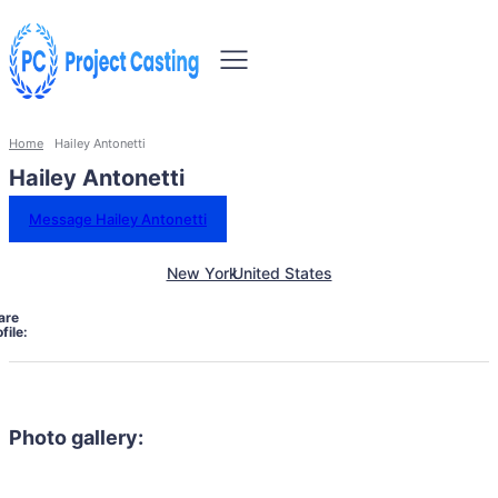
Home
Hailey Antonetti
Hailey Antonetti
Message Hailey Antonetti
New York
United States
are
file:
Photo gallery: