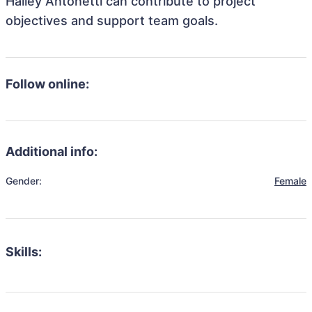
Hailey Antonetti can contribute to project
objectives and support team goals.
Follow online:
Additional info:
Gender:
Female
Skills: