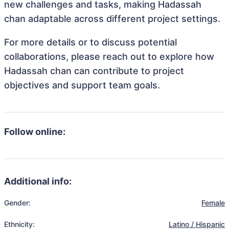
new challenges and tasks, making Hadassah
chan adaptable across different project settings.
For more details or to discuss potential
collaborations, please reach out to explore how
Hadassah chan can contribute to project
objectives and support team goals.
Follow online:
Additional info:
Gender:
Female
Ethnicity:
Latino / Hispanic