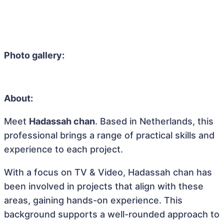
Photo gallery:
About:
Meet
Hadassah chan
. Based in Netherlands, this
professional brings a range of practical skills and
experience to each project.
With a focus on TV & Video, Hadassah chan has
been involved in projects that align with these
areas, gaining hands-on experience. This
background supports a well-rounded approach to