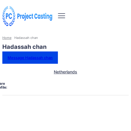
Home
Hadassah chan
Hadassah chan
Message Hadassah chan
Netherlands
are
file: