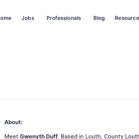
Home
Jobs
Professionals
Blog
Resourc
About:
Meet
Gwenyth Duff
. Based in Louth, County Louth