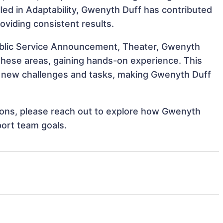
illed in Adaptability, Gwenyth Duff has contributed
oviding consistent results.
Public Service Announcement, Theater, Gwenyth
 these areas, gaining hands-on experience. This
 new challenges and tasks, making Gwenyth Duff
ations, please reach out to explore how Gwenyth
port team goals.