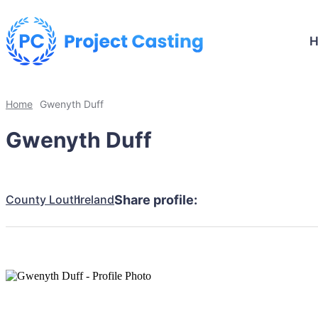
Home
Gwenyth Duff
Gwenyth Duff
County Louth
Ireland
Share profile: