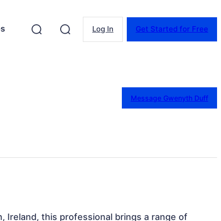
es
Log In
Get Started for Free
Message Gwenyth Duff
, Ireland, this professional brings a range of