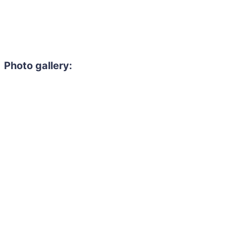
Photo gallery: