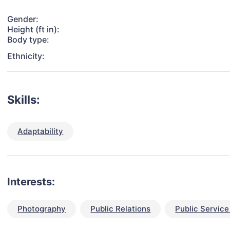
Gender:
Height (ft in):
Body type:
Ethnicity:
Skills:
Adaptability
Interests:
Photography
Public Relations
Public Servic