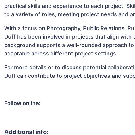
practical skills and experience to each project. Sk
to a variety of roles, meeting project needs and pr
With a focus on Photography, Public Relations, 
Duff has been involved in projects that align with
background supports a well-rounded approach to
adaptable across different project settings.
For more details or to discuss potential collabor
Duff can contribute to project objectives and sup
Follow online:
Additional info: