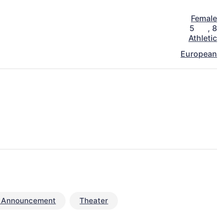
Female
5
,
8
Athletic
European
e Announcement
Theater