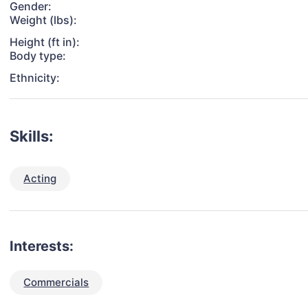
Gender:
Weight (lbs):
Height (ft in):
Body type:
Ethnicity:
Skills:
Acting
Interests:
Commercials