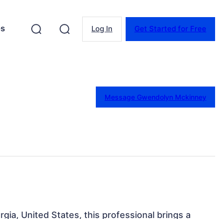
es
Log In
Get Started for Free
Message Gwendolyn Mckinney
rgia, United States, this professional brings a