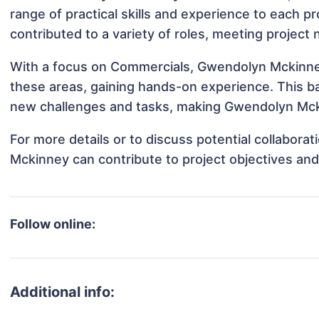
range of practical skills and experience to each p
contributed to a variety of roles, meeting project
With a focus on Commercials, Gwendolyn Mckinney 
these areas, gaining hands-on experience. This 
new challenges and tasks, making Gwendolyn Mckin
For more details or to discuss potential collabor
Mckinney can contribute to project objectives an
Follow online:
Additional info: