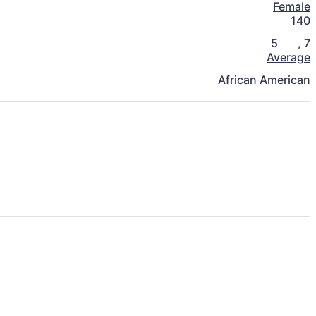
Female
140
5
,
7
Average
African American