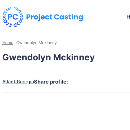
Home
Gwendolyn Mckinney
Gwendolyn Mckinney
Atlanta
Georgia
Share profile: