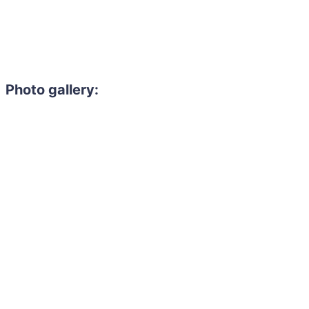
Photo gallery: