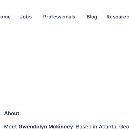
Home
Jobs
Professionals
Blog
Resourc
About:
Meet
Gwendolyn Mckinney
. Based in Atlanta, Geo