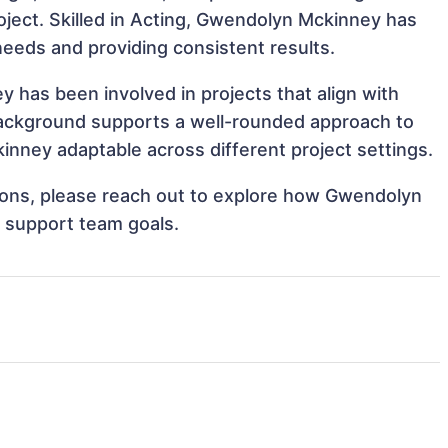
roject. Skilled in Acting, Gwendolyn Mckinney has
 needs and providing consistent results.
has been involved in projects that align with
background supports a well-rounded approach to
ney adaptable across different project settings.
ations, please reach out to explore how Gwendolyn
d support team goals.