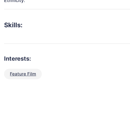
Ethnicity:
Skills:
Interests:
Feature Film
talent for your next project?