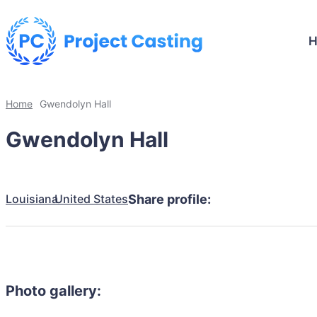
Home
Gwendolyn Hall
Gwendolyn Hall
Louisiana
United States
Share profile:
Photo gallery: