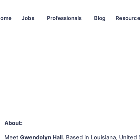
Home
Jobs
Professionals
Blog
Resourc
About:
Meet
Gwendolyn Hall
. Based in Louisiana, United 