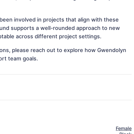
een involved in projects that align with these
ound supports a well-rounded approach to new
able across different project settings.
ations, please reach out to explore how Gwendolyn
ort team goals.
Female