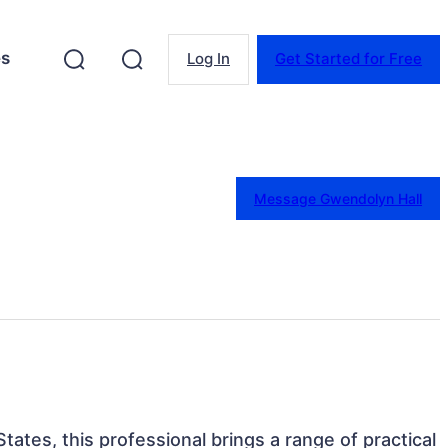
es
Log In
Get Started for Free
Message Gwendolyn Hall
States, this professional brings a range of practical