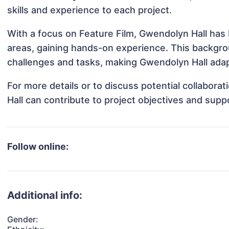
skills and experience to each project.
With a focus on Feature Film, Gwendolyn Hall has b
areas, gaining hands-on experience. This backgr
challenges and tasks, making Gwendolyn Hall adapt
For more details or to discuss potential collabor
Hall can contribute to project objectives and supp
Follow online:
Additional info:
Gender: