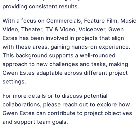
providing consistent results.
With a focus on Commercials, Feature Film, Music
Video, Theater, TV & Video, Voiceover, Gwen
Estes has been involved in projects that align
with these areas, gaining hands-on experience.
This background supports a well-rounded
approach to new challenges and tasks, making
Gwen Estes adaptable across different project
settings.
For more details or to discuss potential
collaborations, please reach out to explore how
Gwen Estes can contribute to project objectives
and support team goals.