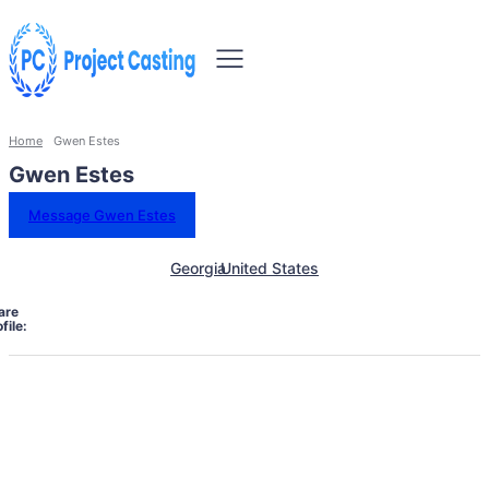
Home
Gwen Estes
Gwen Estes
Message Gwen Estes
Georgia
United States
are
file: