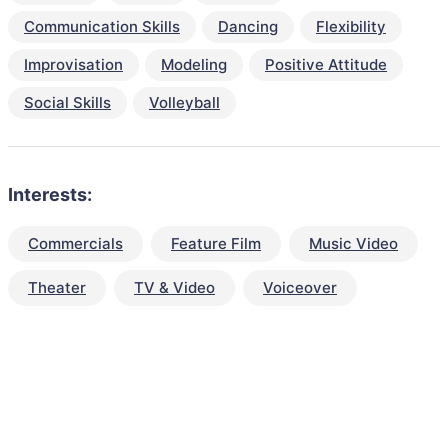
Communication Skills
Dancing
Flexibility
Improvisation
Modeling
Positive Attitude
Social Skills
Volleyball
Interests:
Commercials
Feature Film
Music Video
Theater
TV & Video
Voiceover