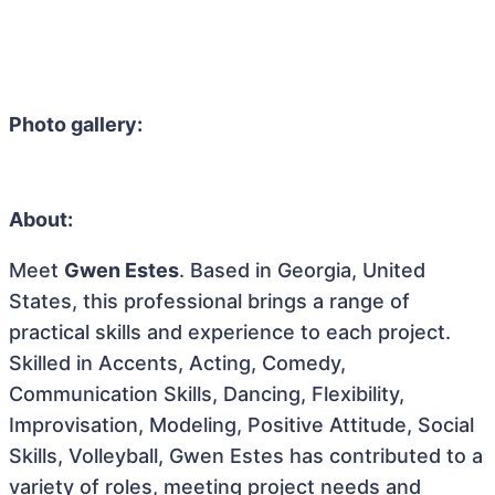
Photo gallery:
About:
Meet
Gwen Estes
. Based in Georgia, United
States, this professional brings a range of
practical skills and experience to each project.
Skilled in Accents, Acting, Comedy,
Communication Skills, Dancing, Flexibility,
Improvisation, Modeling, Positive Attitude, Social
Skills, Volleyball, Gwen Estes has contributed to a
variety of roles, meeting project needs and