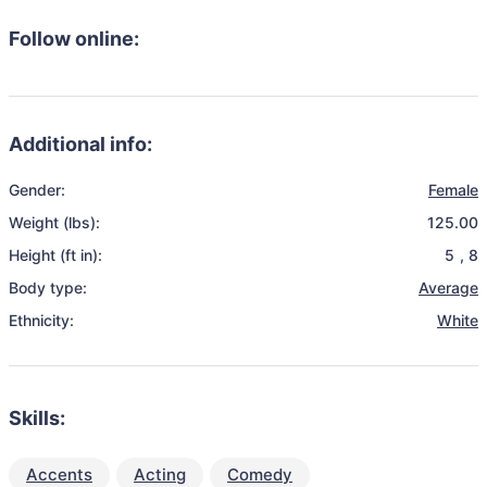
Follow online:
Additional info:
Gender:
Female
Weight (lbs):
125.00
Height (ft in):
5
,
8
Body type:
Average
Ethnicity:
White
Skills:
Accents
Acting
Comedy