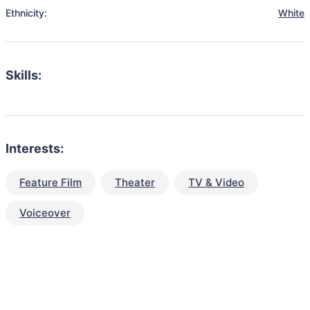
Ethnicity:
White
Skills:
Interests:
Feature Film
Theater
TV & Video
Voiceover