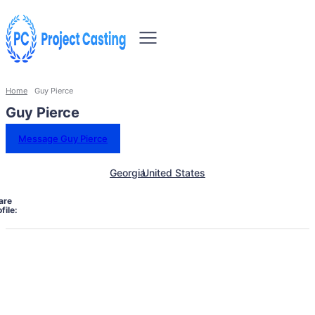
Home
Guy Pierce
Guy Pierce
Message Guy Pierce
Georgia
United States
are
file: