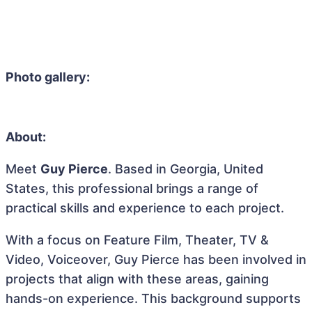
Photo gallery:
About:
Meet
Guy Pierce
. Based in Georgia, United
States, this professional brings a range of
practical skills and experience to each project.
With a focus on Feature Film, Theater, TV &
Video, Voiceover, Guy Pierce has been involved in
projects that align with these areas, gaining
hands-on experience. This background supports