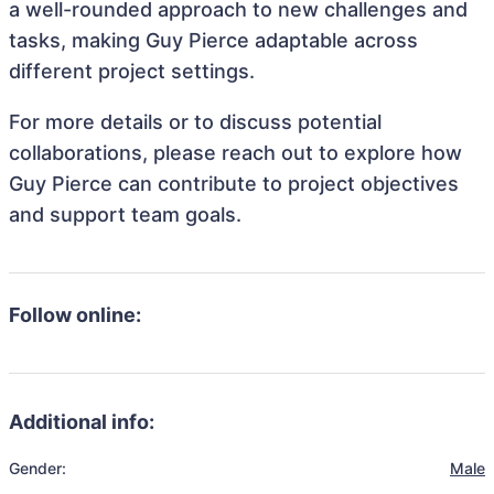
a well-rounded approach to new challenges and
tasks, making Guy Pierce adaptable across
different project settings.
For more details or to discuss potential
collaborations, please reach out to explore how
Guy Pierce can contribute to project objectives
and support team goals.
Follow online:
Additional info:
Gender:
Male