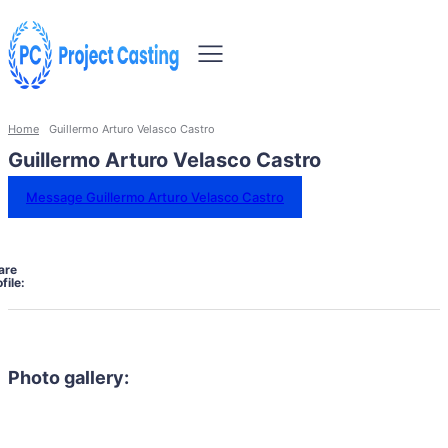
Home
Guillermo Arturo Velasco Castro
Guillermo Arturo Velasco Castro
Message Guillermo Arturo Velasco Castro
are
file:
Photo gallery: