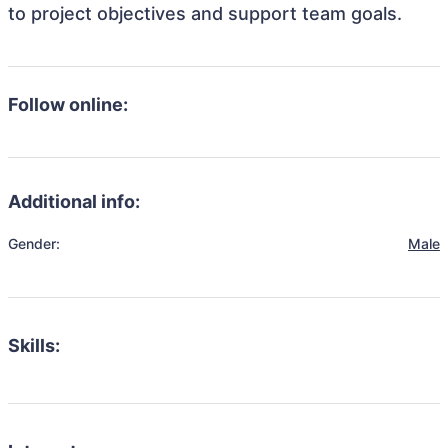
to project objectives and support team goals.
Follow online:
Additional info:
Gender:
Male
Skills: