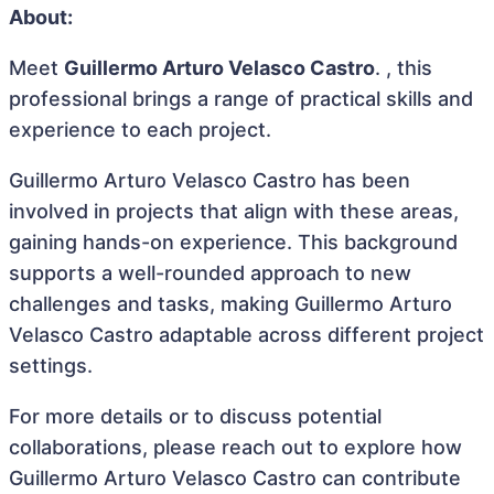
About:
Meet
Guillermo Arturo Velasco Castro
. , this
professional brings a range of practical skills and
experience to each project.
Guillermo Arturo Velasco Castro has been
involved in projects that align with these areas,
gaining hands-on experience. This background
supports a well-rounded approach to new
challenges and tasks, making Guillermo Arturo
Velasco Castro adaptable across different project
settings.
For more details or to discuss potential
collaborations, please reach out to explore how
Guillermo Arturo Velasco Castro can contribute