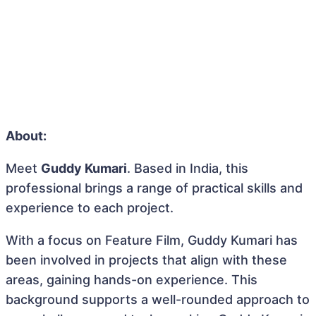
About:
Meet
Guddy Kumari
. Based in India, this
professional brings a range of practical skills and
experience to each project.
With a focus on Feature Film, Guddy Kumari has
been involved in projects that align with these
areas, gaining hands-on experience. This
background supports a well-rounded approach to