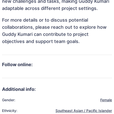
new challenges and tasks, making Guddy Kumari
adaptable across different project settings.
For more details or to discuss potential
collaborations, please reach out to explore how
Guddy Kumari can contribute to project
objectives and support team goals.
Follow online:
Additional info:
Gender:
Female
Ethnicity:
Southeast Asian / Pacific Islander