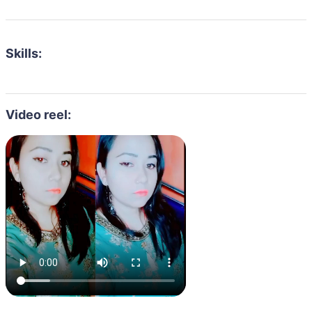
Skills:
Video reel: