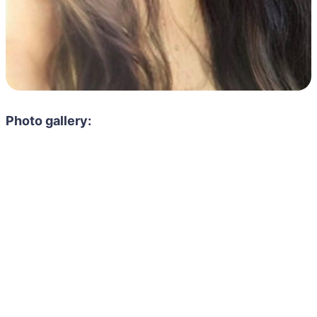
Photo gallery: