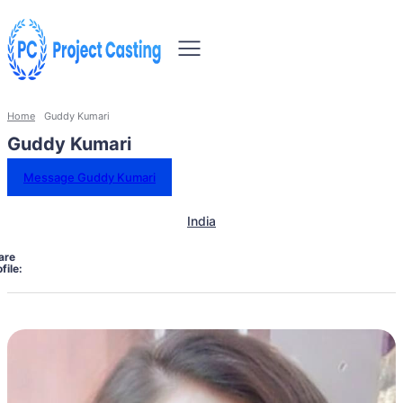
Home
Guddy Kumari
Guddy Kumari
Message Guddy Kumari
India
are
file: