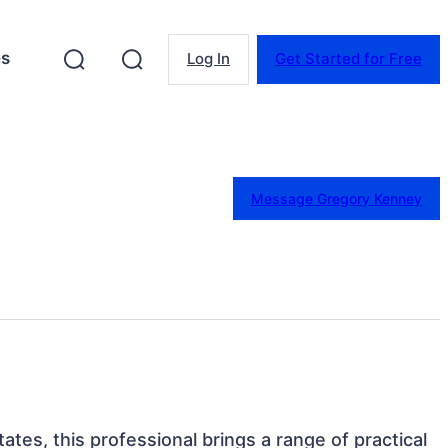
es
Log In
Get Started for Free
Message Gregory Kenney
tates, this professional brings a range of practical