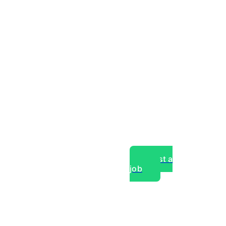
Post a
job
over experts, commercial,