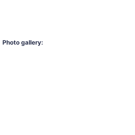
Photo gallery:
Need to hire 
Gain access to the larg
entertainment or thea