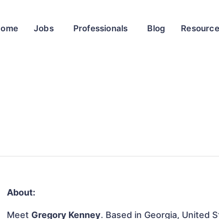
Home
Jobs
Professionals
Blog
Resourc
About:
Meet
Gregory Kenney
. Based in Georgia, United S