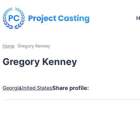
Home
Gregory Kenney
Gregory Kenney
Georgia
United States
Share profile: