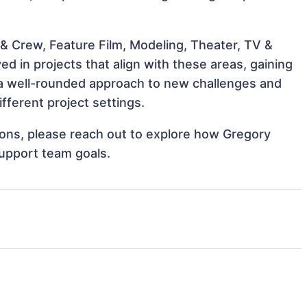
& Crew, Feature Film, Modeling, Theater, TV &
d in projects that align with these areas, gaining
a well-rounded approach to new challenges and
ferent project settings.
tions, please reach out to explore how Gregory
support team goals.