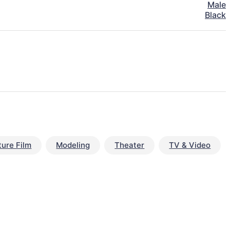
Male
Black
ture Film
Modeling
Theater
TV & Video