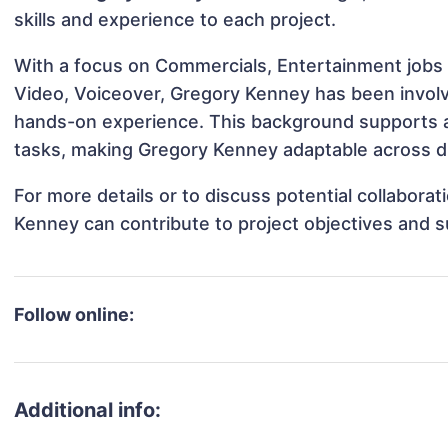
skills and experience to each project.
With a focus on Commercials, Entertainment jobs 
Video, Voiceover, Gregory Kenney has been involve
hands-on experience. This background supports 
tasks, making Gregory Kenney adaptable across dif
For more details or to discuss potential collabora
Kenney can contribute to project objectives and 
Follow online:
Additional info: