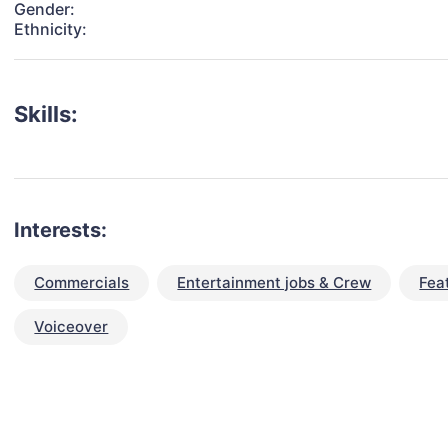
Gender:
Ethnicity:
Skills:
Interests:
Commercials
Entertainment jobs & Crew
Fea
Voiceover