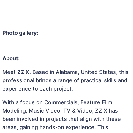
Photo gallery:
About:
Meet
ZZ X
. Based in Alabama, United States, this
professional brings a range of practical skills and
experience to each project.
With a focus on Commercials, Feature Film,
Modeling, Music Video, TV & Video, ZZ X has
been involved in projects that align with these
areas, gaining hands-on experience. This