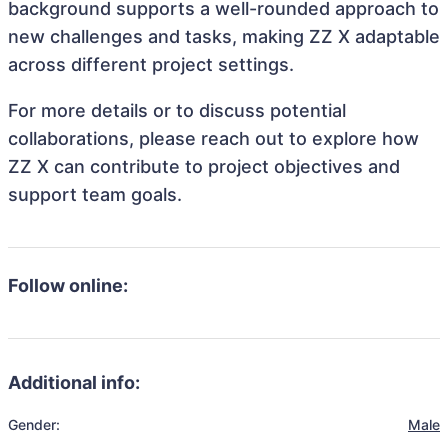
background supports a well-rounded approach to
new challenges and tasks, making ZZ X adaptable
across different project settings.
For more details or to discuss potential
collaborations, please reach out to explore how
ZZ X can contribute to project objectives and
support team goals.
Follow online:
Additional info:
Gender:
Male