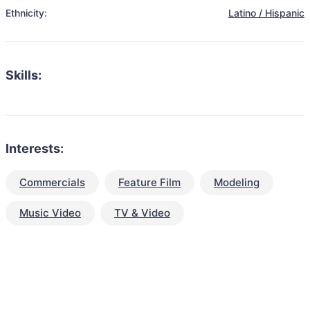
Ethnicity:
Latino / Hispanic
Skills:
Interests:
Commercials
Feature Film
Modeling
Music Video
TV & Video