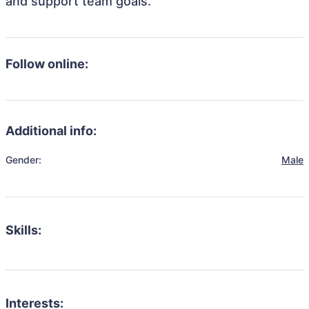
and support team goals.
Follow online:
Additional info:
Gender:
Male
Skills:
Interests: