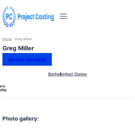
Home
Greg Miller
Greg Miller
Message Greg Miller
Bothell
United States
are
file:
Photo gallery: