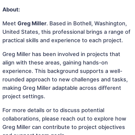
About:
Meet
Greg Miller
. Based in Bothell, Washington,
United States, this professional brings a range of
practical skills and experience to each project.
Greg Miller has been involved in projects that
align with these areas, gaining hands-on
experience. This background supports a well-
rounded approach to new challenges and tasks,
making Greg Miller adaptable across different
project settings.
For more details or to discuss potential
collaborations, please reach out to explore how
Greg Miller can contribute to project objectives