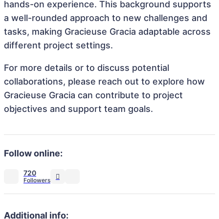
hands-on experience. This background supports
a well-rounded approach to new challenges and
tasks, making Gracieuse Gracia adaptable across
different project settings.
For more details or to discuss potential
collaborations, please reach out to explore how
Gracieuse Gracia can contribute to project
objectives and support team goals.
Follow online:
720
Additional info: