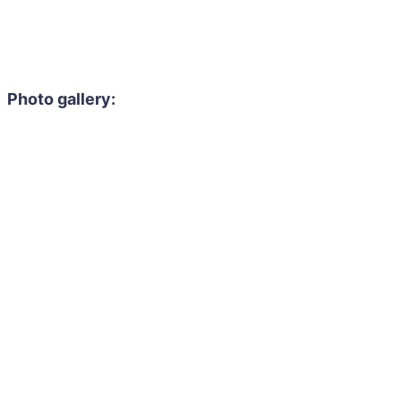
Photo gallery: