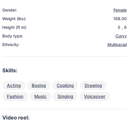
Gender:
Female
Weight (lbs):
168.00
Height (ft in):
5
,
6
Body type:
Curvy
Ethnicity:
Multiracial
Skills:
Acting
Boxing
Cooking
Drawing
Fashion
Music
Singing
Voiceover
Video reel: