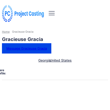
Home
Gracieuse Gracia
Gracieuse Gracia
Message Gracieuse Gracia
Georgia
United States
are
file: