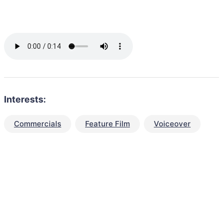
Interests:
Commercials
Feature Film
Voiceover