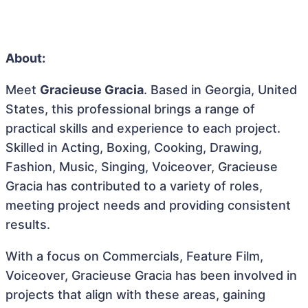
About:
Meet
Gracieuse Gracia
. Based in Georgia, United
States, this professional brings a range of
practical skills and experience to each project.
Skilled in Acting, Boxing, Cooking, Drawing,
Fashion, Music, Singing, Voiceover, Gracieuse
Gracia has contributed to a variety of roles,
meeting project needs and providing consistent
results.
With a focus on Commercials, Feature Film,
Voiceover, Gracieuse Gracia has been involved in
projects that align with these areas, gaining