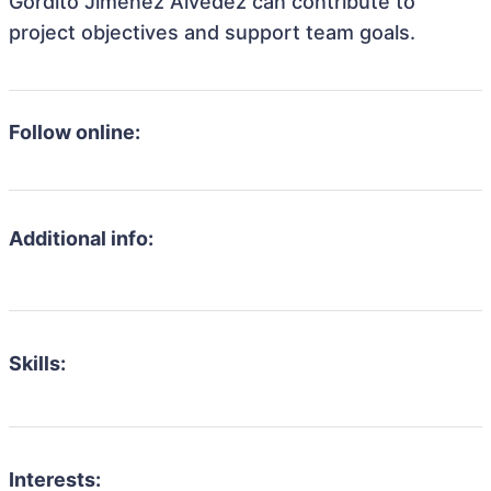
Gordito Jimenez Alvedez can contribute to
project objectives and support team goals.
Follow online:
Additional info:
Skills:
Interests: