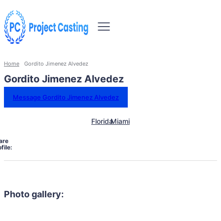
Home
Gordito Jimenez Alvedez
Gordito Jimenez Alvedez
Message Gordito Jimenez Alvedez
Florida
Miami
are
file:
Photo gallery: