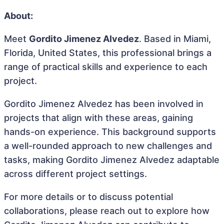
About:
Meet
Gordito Jimenez Alvedez
. Based in Miami,
Florida, United States, this professional brings a
range of practical skills and experience to each
project.
Gordito Jimenez Alvedez has been involved in
projects that align with these areas, gaining
hands-on experience. This background supports
a well-rounded approach to new challenges and
tasks, making Gordito Jimenez Alvedez adaptable
across different project settings.
For more details or to discuss potential
collaborations, please reach out to explore how