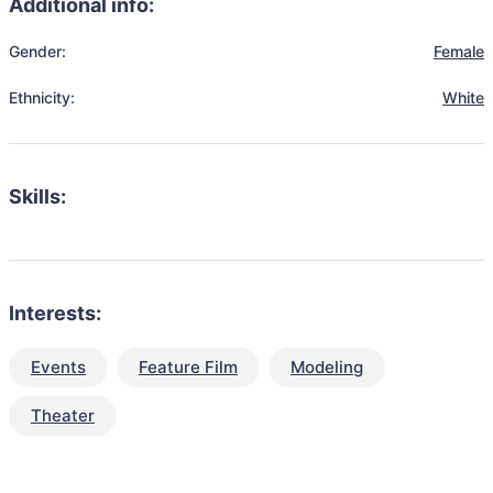
Additional info:
Gender:
Female
Ethnicity:
White
Skills:
Interests:
Events
Feature Film
Modeling
Theater