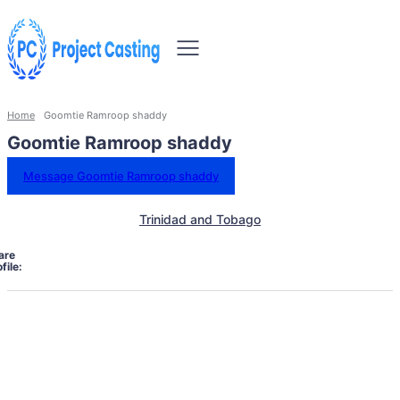
Home
Goomtie Ramroop shaddy
Goomtie Ramroop shaddy
Message Goomtie Ramroop shaddy
Trinidad and Tobago
are
file: