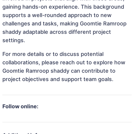
gaining hands-on experience. This background
supports a well-rounded approach to new
challenges and tasks, making Goomtie Ramroop
shaddy adaptable across different project
settings.
For more details or to discuss potential
collaborations, please reach out to explore how
Goomtie Ramroop shaddy can contribute to
project objectives and support team goals.
Follow online: