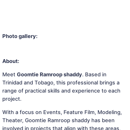
Photo gallery:
About:
Meet
Goomtie Ramroop shaddy
. Based in
Trinidad and Tobago, this professional brings a
range of practical skills and experience to each
project.
With a focus on Events, Feature Film, Modeling,
Theater, Goomtie Ramroop shaddy has been
involved in projects that align with these areas,