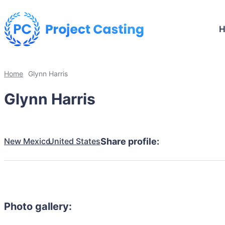
Home
Glynn Harris
Glynn Harris
New Mexico
United States
Share profile:
Photo gallery: