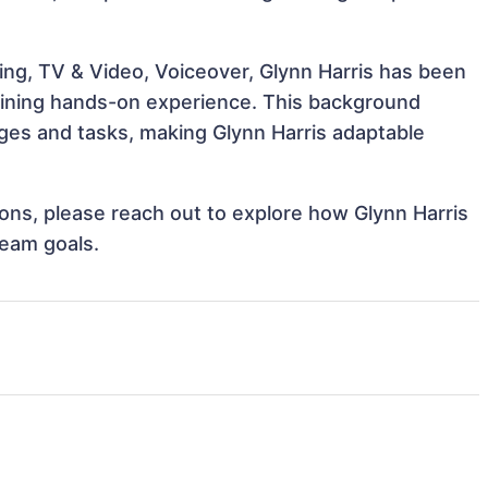
ing, TV & Video, Voiceover, Glynn Harris has been
 gaining hands-on experience. This background
ges and tasks, making Glynn Harris adaptable
tions, please reach out to explore how Glynn Harris
team goals.