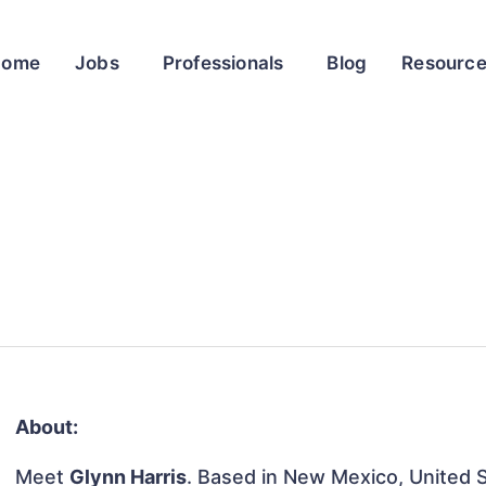
Home
Jobs
Professionals
Blog
Resourc
About:
Meet
Glynn Harris
. Based in New Mexico, United St