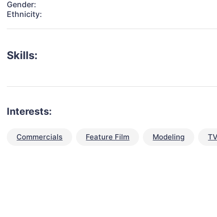
Gender:
Ethnicity:
Skills:
Interests:
Commercials
Feature Film
Modeling
TV
talent for your next project?