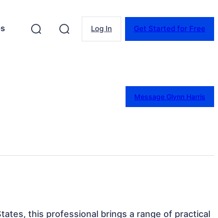
es
Log In
Get Started for Free
Message Glynn Harris
ates, this professional brings a range of practical