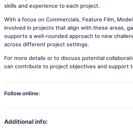
skills and experience to each project.
With a focus on Commercials, Feature Film, Model
involved in projects that align with these areas,
supports a well-rounded approach to new challen
across different project settings.
For more details or to discuss potential collabora
can contribute to project objectives and support 
Follow online:
Additional info: