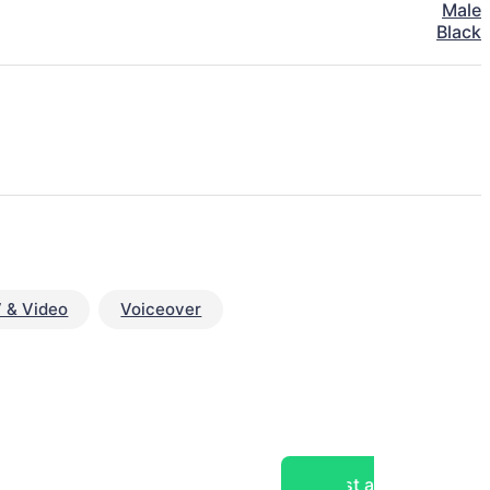
Male
Black
 & Video
Voiceover
Post a